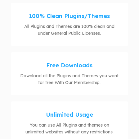
100% Clean Plugins/Themes
All Plugins and Themes are 100% clean and
under General Public Licenses.
Free Downloads
Download all the Plugins and Themes you want
for free With Our Membership.
Unlimited Usage
You can use All Plugins and themes on
unlimited websites without any restrictions.