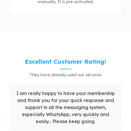
manually. It is pre-activated
Excellent Customer Rating!
They have already used our services
I am really happy to have your membership
and thank you for your quick response and
support in all the messaging system,
especially WhatsApp, very quickly and
easily... Please keep going.