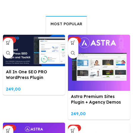
MOST POPULAR
HOT
HOT
All In One SEO PRO
WordPress Plugin
249,00
Astra Premium Sites
Plugin + Agency Demos
249,00
HOT
HOT