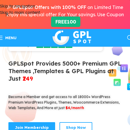
Skip to navigation
🎉
GPLSpot Offers with 100% OFF
on Limited Time
Skip to main content
Enjoy this special offer For Your savings. Use Coupon
FREE100
MENU
GPLSpot Provides 5000+ Premium GPL
Themes ,Templates & GPL Plugins at
Just
₹249
Become a Member and get access to all 18000+ WordPress
Premium WordPress Plugins, Themes, Woocommerce Extensions,
Web Templates, And More at just
$4/month
Join Membership
Shop Now