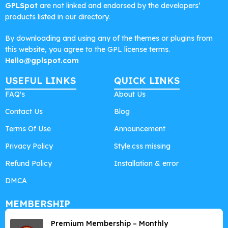
GPLSpot
are not linked and endorsed by the developers’
products listed in our directory.
By downloading and using any of the themes or plugins from
this website, you agree to the GPL license terms.
Hello@gplspot.com
USEFUL LINKS
QUICK LINKS
FAQ's
About Us
Contact Us
Blog
Terms Of Use
Announcement
Privacy Policy
Style.css missing
Refund Policy
Installation & error
DMCA
MEMBERSHIP
Premium Membership – Monthly