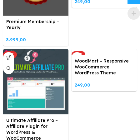
249,00
Premium Membership –
Yearly
3.999,00
HOT
HOT
WoodMart – Responsive
WooCommerce
WordPress Theme
249,00
Ultimate Affiliate Pro –
Affiliate Plugin for
WordPress &
WooCommerce