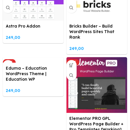
Astra Pro Addon
Bricks Builder – Build
WordPress Sites That
Rank
249,00
249,00
HOT
HOT
Eduma – Education
WordPress Theme |
Education WP
249,00
Elementor PRO GPL
WordPress Page Builder +
Pro Templates [Working]