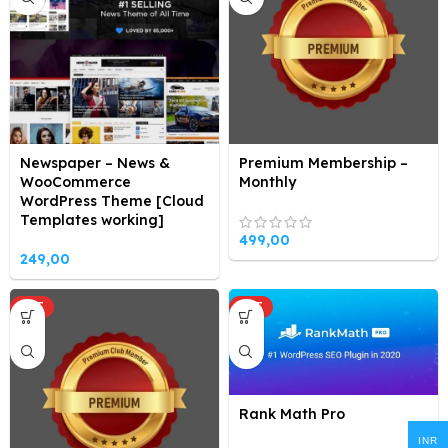
Newspaper – News &
Premium Membership –
WooCommerce
Monthly
WordPress Theme [Cloud
Templates working]
499,00
249,00
HOT
HOT
Rank Math Pro
INR