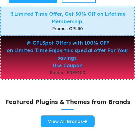
!!! Limited Time Offer, Get 30% Off on Lifetime
Membership.
Promo : GPL30
🎉
GPLSpot Offers with 100% OFF
on Limited Time Enjoy this special offer For Your
savings.
Use Coupon
Promo : FREE100
Featured Plugins & Themes from Brands
View All Brands