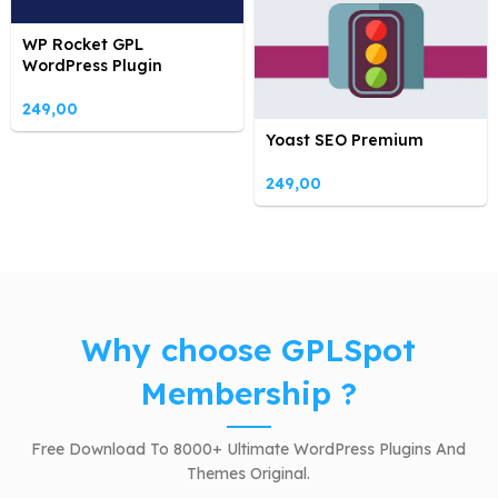
WP Rocket GPL
WordPress Plugin
249,00
Yoast SEO Premium
249,00
Why choose GPLSpot
Membership ?
Free Download To 8000+ Ultimate WordPress Plugins And
Themes Original.