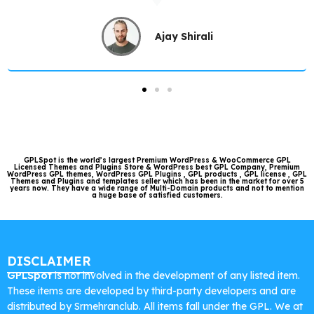
Ajay Shirali
GPLSpot is the world’s largest Premium WordPress & WooCommerce GPL
Licensed Themes and Plugins Store & WordPress best GPL Company, Premium
WordPress GPL themes, WordPress GPL Plugins , GPL products , GPL license , GPL
Themes and Plugins and templates seller which has been in the market for over 5
years now. They have a wide range of Multi-Domain products and not to mention
a huge base of satisfied customers.
DISCLAIMER
GPLSpot
is not involved in the development of any listed item.
These items are developed by third-party developers and are
distributed by Srmehranclub. All items fall under the GPL. We at