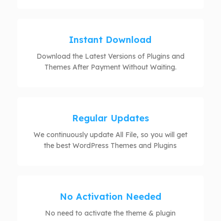
Instant Download
Download the Latest Versions of Plugins and
Themes After Payment Without Waiting.
Regular Updates
We continuously update All File, so you will get
the best WordPress Themes and Plugins
No Activation Needed
No need to activate the theme & plugin