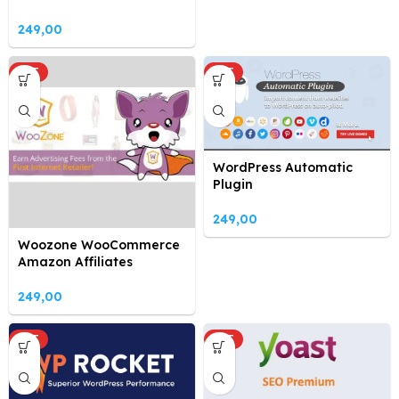
249,00
HOT
HOT
WordPress Automatic
Plugin
249,00
Woozone WooCommerce
Amazon Affiliates
249,00
HOT
HOT