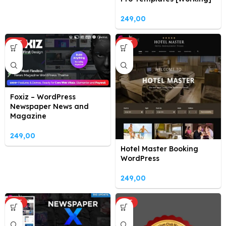
249,00
HOT
HOT
Foxiz – WordPress
Newspaper News and
Magazine
249,00
Hotel Master Booking
WordPress
249,00
HOT
HOT