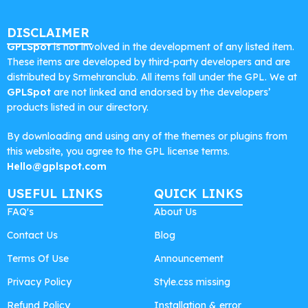
DISCLAIMER
GPLSpot
is not involved in the development of any listed item.
These items are developed by third-party developers and are
distributed by Srmehranclub. All items fall under the GPL. We at
GPLSpot
are not linked and endorsed by the developers’
products listed in our directory.
By downloading and using any of the themes or plugins from
this website, you agree to the GPL license terms.
Hello@gplspot.com
USEFUL LINKS
QUICK LINKS
FAQ's
About Us
Contact Us
Blog
Terms Of Use
Announcement
Privacy Policy
Style.css missing
Refund Policy
Installation & error