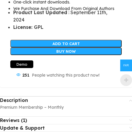
One-click instant downloads.
We Purchase And Download From Original Authors
Product Last Updated
: September 11th,
2024
License:
GPL
ADD TO CART
BUY NOW
Demo
INR
251
People watching this product now!
Description
Premium Membership – Monthly
Reviews (1)
Update & Support