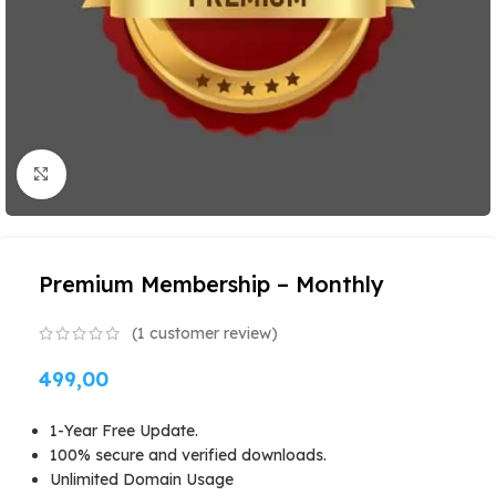
Click to enlarge
Premium Membership – Monthly
(
1
customer review)
499,00
1-Year Free Update.
100% secure and verified downloads.
Unlimited Domain Usage