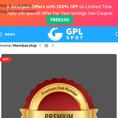
Skip to navigation
🎉
GPLSpot Offers with 100% OFF
on Limited Time
Skip to main content
Enjoy this special offer For Your savings. Use Coupon
FREE100
MENU
Home
Membership
HOT