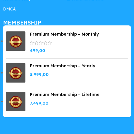
DMCA
MEMBERSHIP
Premium Membership – Monthly
499,00
Premium Membership – Yearly
3.999,00
Premium Membership – Lifetime
7.499,00