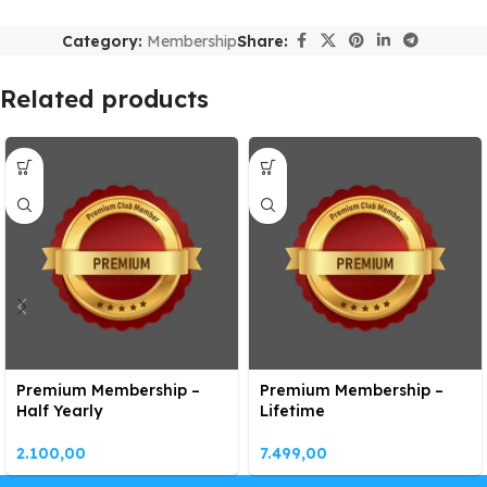
Category:
Membership
Share:
Related products
Premium Membership –
Premium Membership –
Half Yearly
Lifetime
2.100,00
7.499,00