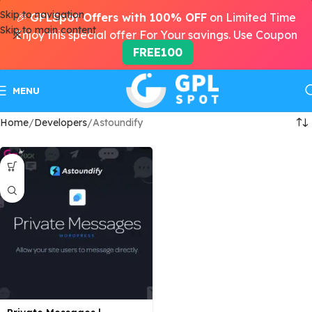
Skip to navigation
🎉
GPLSpot Offers with 100% OFF
on Limited Time
Skip to main content
Enjoy this special offer For Your savings. Use Coupon
FREE100
MENU
Home
Developers
Astoundify