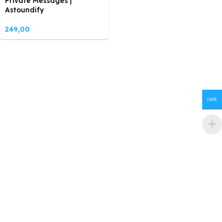
Private Messages |
Astoundify
249,00
INR