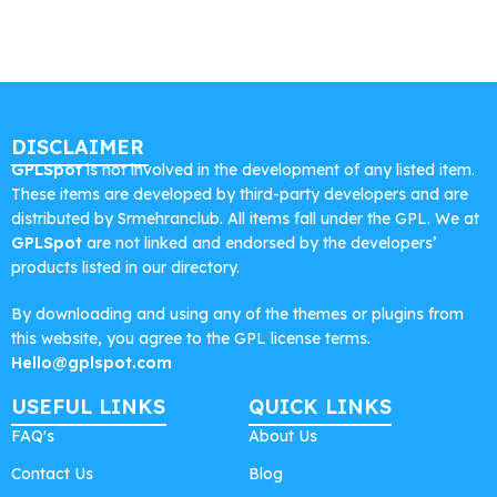
DISCLAIMER
GPLSpot
is not involved in the development of any listed item.
These items are developed by third-party developers and are
distributed by Srmehranclub. All items fall under the GPL. We at
GPLSpot
are not linked and endorsed by the developers’
products listed in our directory.
By downloading and using any of the themes or plugins from
this website, you agree to the GPL license terms.
Hello@gplspot.com
USEFUL LINKS
QUICK LINKS
FAQ's
About Us
Contact Us
Blog