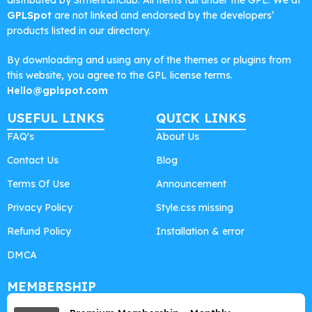
distributed by Srmehranclub. All items fall under the GPL. We at
GPLSpot
are not linked and endorsed by the developers’
products listed in our directory.
By downloading and using any of the themes or plugins from
this website, you agree to the GPL license terms.
Hello@gplspot.com
USEFUL LINKS
QUICK LINKS
FAQ's
About Us
Contact Us
Blog
Terms Of Use
Announcement
Privacy Policy
Style.css missing
Refund Policy
Installation & error
DMCA
MEMBERSHIP