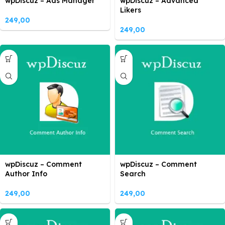
wpDiscuz – Ads Manager
wpDiscuz – Advanced
Likers
249,00
249,00
wpDiscuz – Comment
wpDiscuz – Comment
Author Info
Search
249,00
249,00