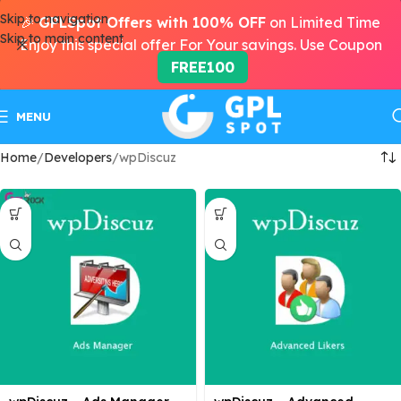
Skip to navigation
🎉
GPLSpot Offers with 100% OFF
on Limited Time
Skip to main content
Enjoy this special offer For Your savings. Use Coupon
FREE100
MENU
Home
Developers
wpDiscuz