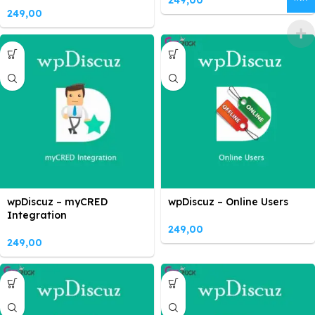
249,00
249,00
wpDiscuz – myCRED
wpDiscuz – Online Users
Integration
249,00
249,00