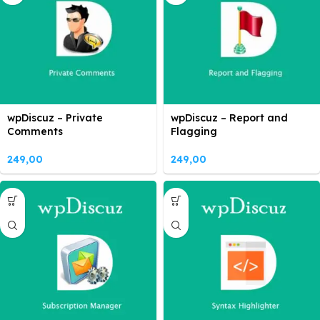
wpDiscuz – Private
wpDiscuz – Report and
Comments
Flagging
249,00
249,00