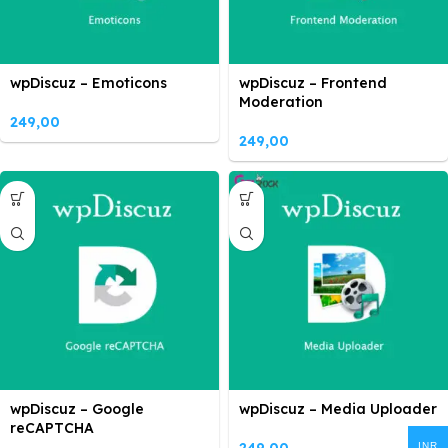
wpDiscuz – Emoticons
wpDiscuz – Frontend
Moderation
249,00
249,00
wpDiscuz – Google
wpDiscuz – Media Uploader
reCAPTCHA
INR