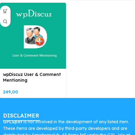
wpDiscuz User & Comment
Mentioning
249,00
DISCLAIMER
GPLSpot
is not involved in the development of any listed item.
These items are developed by third-party developers and are