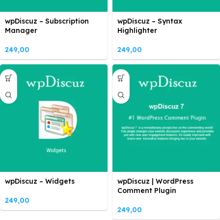
wpDiscuz – Subscription
wpDiscuz – Syntax
Manager
Highlighter
249,00
249,00
wpDiscuz – Widgets
wpDiscuz | WordPress
Comment Plugin
249,00
249,00