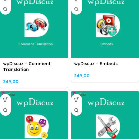
wpDiscuz – Comment
wpDiscuz – Embeds
Translation
249,00
249,00