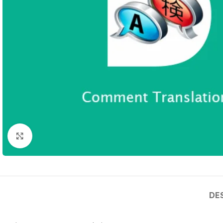
Click to enlarge
DE