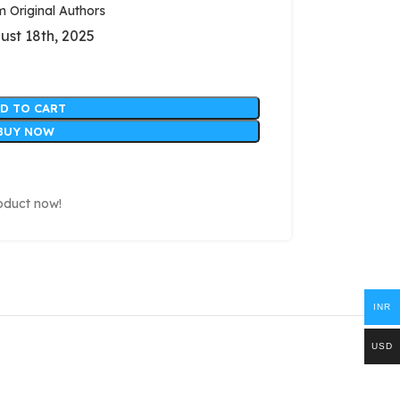
Original Authors
ust 18th, 2025
D TO CART
BUY NOW
oduct now!
INR
USD