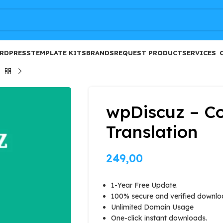
FREE
RDPRESS
TEMPLATE KITS
BRANDS
REQUEST PRODUCT
SERVICES
wpDiscuz – 
Translation
249,00
1-Year Free Update.
100% secure and verified downlo
Unlimited Domain Usage
One-click instant downloads.