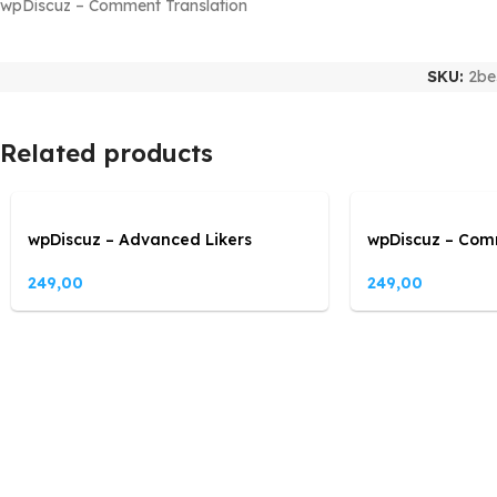
wpDiscuz – Comment Translation
SKU:
2be
Related products
wpDiscuz – Advanced Likers
wpDiscuz – Com
249,00
249,00