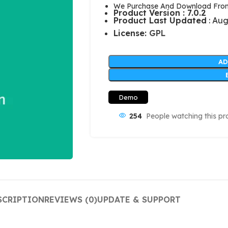
We Purchase And Download From 
Product Version : 7.0.2
Product Last Updated
: Aug
License:
GPL
AD
Demo
254
People watching this pr
SCRIPTION
REVIEWS (0)
UPDATE & SUPPORT