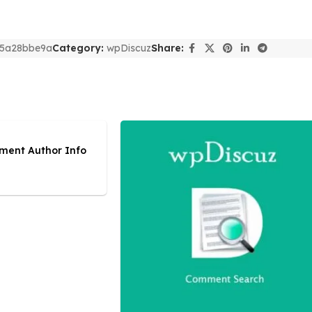
5a28bbe9a
Category:
wpDiscuz
Share:
ment Author Info