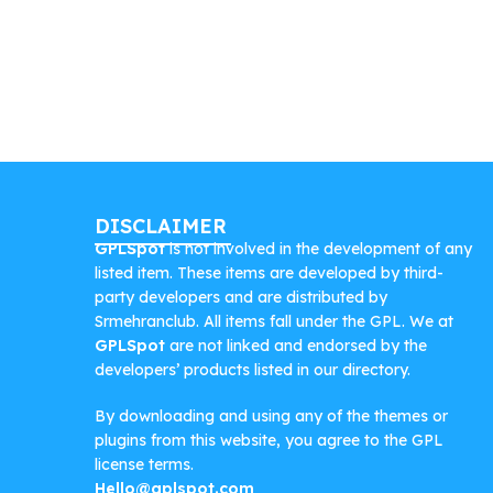
DISCLAIMER
GPLSpot
is not involved in the development of any
listed item. These items are developed by third-
party developers and are distributed by
Srmehranclub. All items fall under the GPL. We at
GPLSpot
are not linked and endorsed by the
developers’ products listed in our directory.
By downloading and using any of the themes or
plugins from this website, you agree to the GPL
license terms.
Hello@gplspot.com