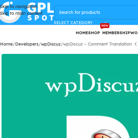
Skip to navigation
GPLSpot Offers with 100% OFF
Skip to main content
SELECT CATEGORY
NEW
HOME
SHOP
MEMBERSHIP
WO
Home
Developers
wpDiscuz
wpDiscuz – Comment Translation