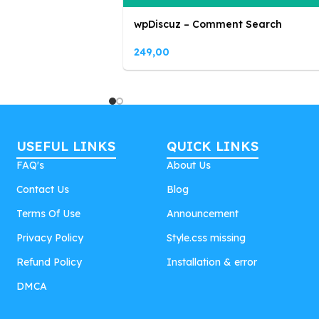
wpDiscuz – Comment Search
249,00
USEFUL LINKS
QUICK LINKS
FAQ's
About Us
Contact Us
Blog
Terms Of Use
Announcement
Privacy Policy
Style.css missing
Refund Policy
Installation & error
DMCA