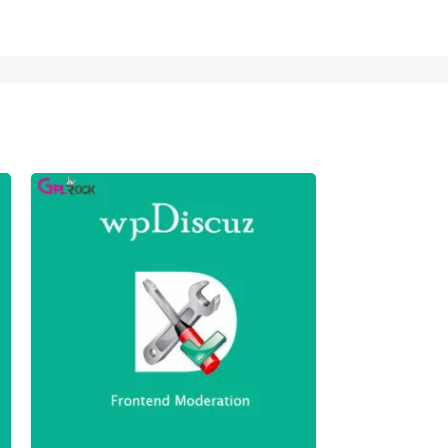
wpDiscuz – 
249,00