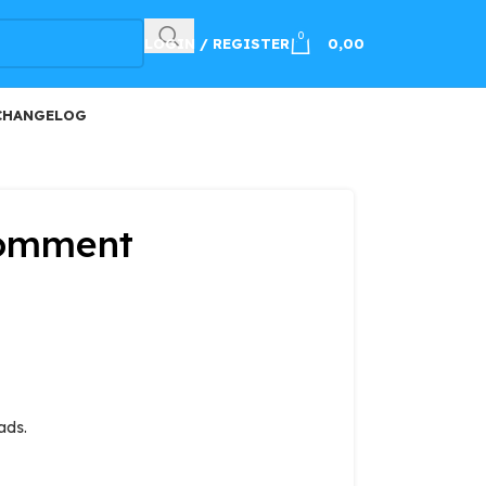
100
0
LOGIN / REGISTER
0,00
CHANGELOG
Comment
ads.