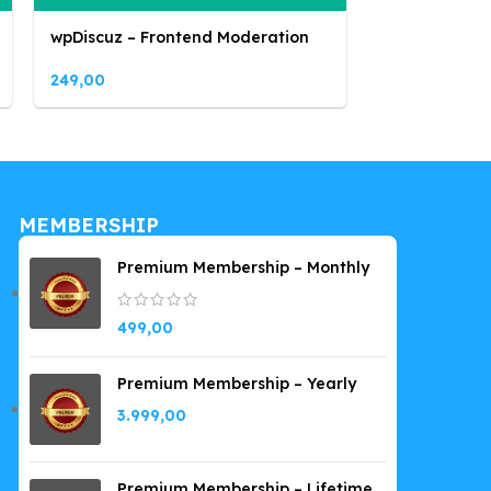
wpDiscuz – Frontend Moderation
249,00
MEMBERSHIP
Premium Membership – Monthly
499,00
Premium Membership – Yearly
3.999,00
Premium Membership – Lifetime