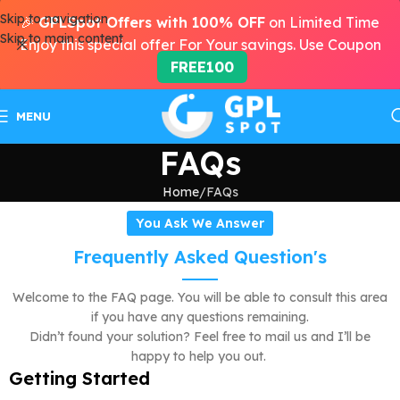
Skip to navigation
🎉
GPLSpot Offers with 100% OFF
on Limited Time
Skip to main content
Enjoy this special offer For Your savings. Use Coupon
FREE100
MENU
FAQs
Home
FAQs
You Ask We Answer
Frequently Asked Question's
Welcome to the FAQ page. You will be able to consult this area
if you have any questions remaining.
Didn’t found your solution? Feel free to mail us and I’ll be
happy to help you out.
Getting Started