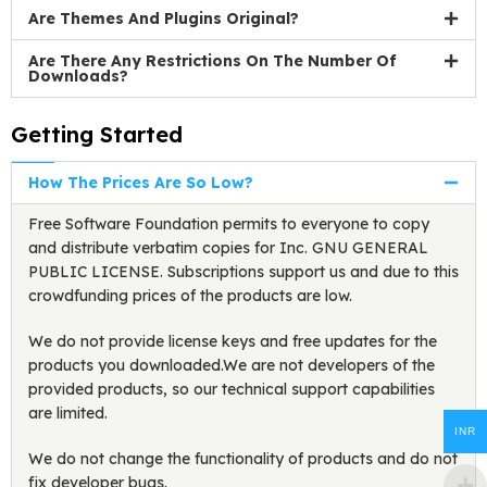
Are Themes And Plugins Original?
Are There Any Restrictions On The Number Of
Downloads?
Getting Started
How The Prices Are So Low?
Free Software Foundation permits to everyone to copy
and distribute verbatim copies for Inc. GNU GENERAL
PUBLIC LICENSE. Subscriptions support us and due to this
crowdfunding prices of the products are low.
We do not provide license keys and free updates for the
products you downloaded.We are not developers of the
provided products, so our technical support capabilities
are limited.
INR
We do not change the functionality of products and do not
fix developer bugs.