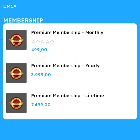
DMCA
MEMBERSHIP
Premium Membership – Monthly
499,00
Premium Membership – Yearly
3.999,00
Premium Membership – Lifetime
7.499,00