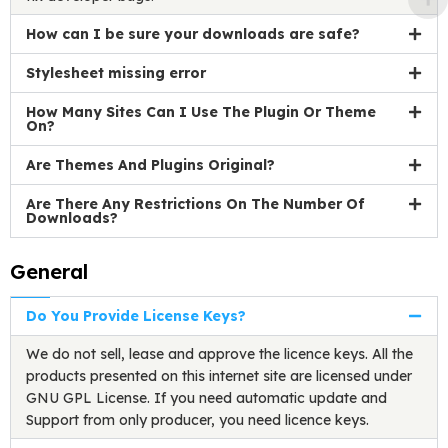
How can I be sure your downloads are safe?
Stylesheet missing error
How Many Sites Can I Use The Plugin Or Theme
On?
Are Themes And Plugins Original?
Are There Any Restrictions On The Number Of
Downloads?
General
Do You Provide License Keys?
We do not sell, lease and approve the licence keys. All the
products presented on this internet site are licensed under
GNU GPL License. If you need automatic update and
Support from only producer, you need licence keys.