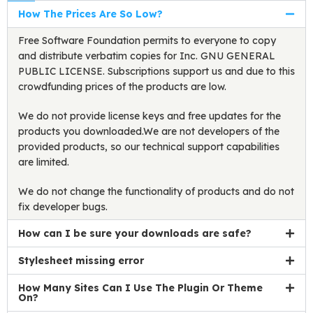
How The Prices Are So Low?
Free Software Foundation permits to everyone to copy
and distribute verbatim copies for Inc. GNU GENERAL
PUBLIC LICENSE. Subscriptions support us and due to this
crowdfunding prices of the products are low.
We do not provide license keys and free updates for the
products you downloaded.We are not developers of the
provided products, so our technical support capabilities
are limited.
We do not change the functionality of products and do not
fix developer bugs.
How can I be sure your downloads are safe?
Stylesheet missing error
How Many Sites Can I Use The Plugin Or Theme
On?