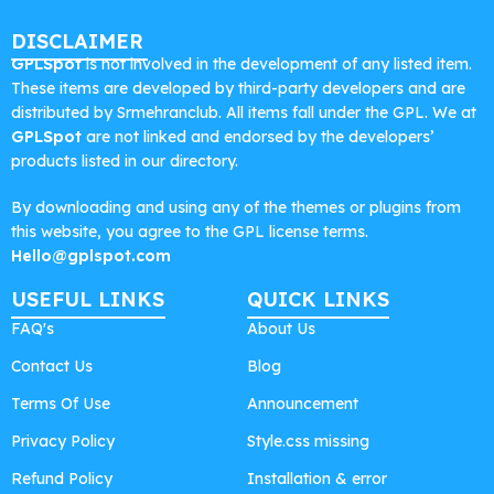
DISCLAIMER
GPLSpot
is not involved in the development of any listed item.
These items are developed by third-party developers and are
distributed by Srmehranclub. All items fall under the GPL. We at
GPLSpot
are not linked and endorsed by the developers’
products listed in our directory.
By downloading and using any of the themes or plugins from
this website, you agree to the GPL license terms.
Hello@gplspot.com
USEFUL LINKS
QUICK LINKS
FAQ's
About Us
Contact Us
Blog
Terms Of Use
Announcement
Privacy Policy
Style.css missing
Refund Policy
Installation & error