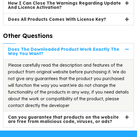
How I Can Close The Warnings Regarding Update
And Licence Activation?
Does All Products Comes With License Key?
Other Questions
Does The Downloaded Product Work Exactly The
Way You Want?
Please carefully read the description and features of the
product from original website before purchasing it. We do
not give any guarantees that the product you purchased
will function the way you want.We do not change the
functionality of the products in any way, if you need details
about the work or compatibility of the product, please
contact directly the developer
Can you guarantee that products on the website
are free from malicious code, viruses, or ads?