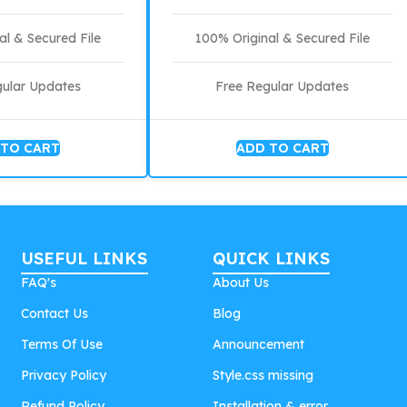
al & Secured File
100% Original & Secured File
gular Updates
Free Regular Updates
 TO CART
ADD TO CART
USEFUL LINKS
QUICK LINKS
FAQ's
About Us
Contact Us
Blog
Terms Of Use
Announcement
Privacy Policy
Style.css missing
Refund Policy
Installation & error