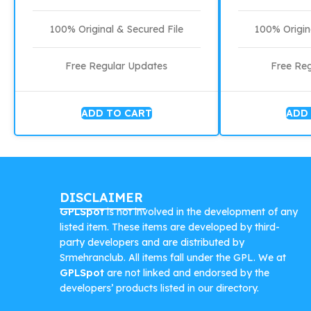
100% Original & Secured File
100% Origin
Free Regular Updates
Free Re
ADD TO CART
ADD
DISCLAIMER
GPLSpot
is not involved in the development of any
listed item. These items are developed by third-
party developers and are distributed by
Srmehranclub. All items fall under the GPL. We at
GPLSpot
are not linked and endorsed by the
developers’ products listed in our directory.