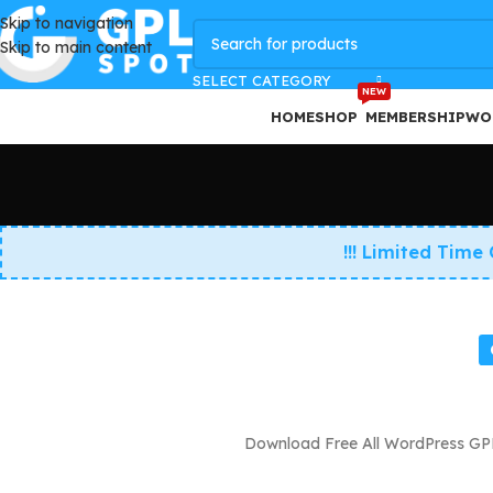
Skip to navigation
GPLSpot Offers with 100% OFF
Skip to main content
SELECT CATEGORY
NEW
HOME
SHOP
MEMBERSHIP
WO
!!! Limited Time
Download Free All WordPress GPL