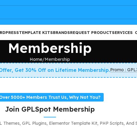
FREE
RDPRESS
TEMPLATE KITS
BRANDS
REQUEST PRODUCT
SERVICES
Membership
Home
Membership
 Offer, Get 30% Off on Lifetime Membership.
Promo : GPL
Over 5000+ Members Trust Us, Why Not You?
Join GPLSpot Membership
 Themes, GPL Plugins, Elementor Template Kit, PHP Scripts, And 