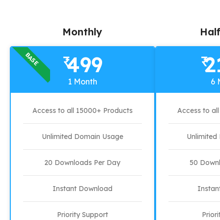
Monthly
Half
BASE
499
2
₹
₹
1 Month
6 
Access to all 15000+ Products
Access to al
Unlimited Domain Usage
Unlimite
20 Downloads Per Day
50 Downl
Instant Download
Instan
Priority Support
Prior