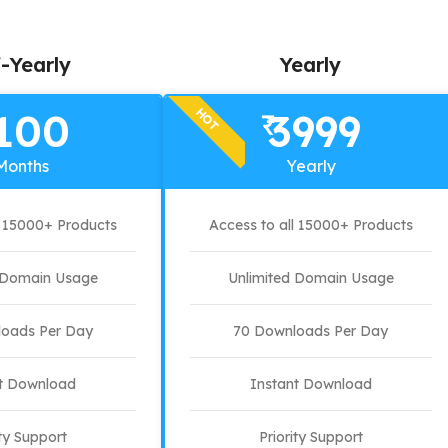
-Yearly
Yearly
HOT
100
3999
₹
Months
Yearly
l 15000+ Products
Access to all 15000+ Products
d Domain Usage
Unlimited Domain Usage
oads Per Day
70 Downloads Per Day
t Download
Instant Download
ity Support
Priority Support