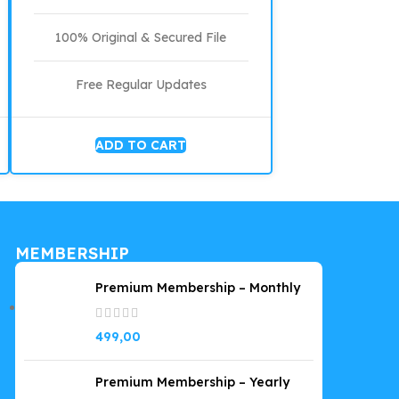
100% Original & Secured File
Free Regular Updates
ADD TO CART
MEMBERSHIP
Premium Membership – Monthly
499,00
Premium Membership – Yearly