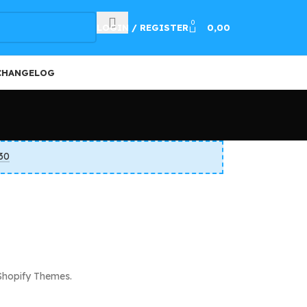
100
0
LOGIN / REGISTER
0,00
CHANGELOG
30
Shopify Themes.