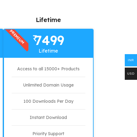
Lifetime
PREMIUM
7499
₹
Lifetime
INR
Access to all 15000+ Products
USD
Unlimited Domain Usage
100 Downloads Per Day
Instant Download
Priority Support