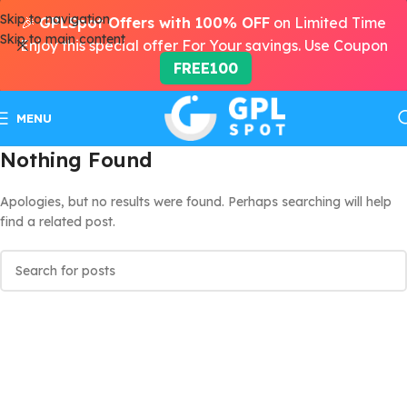
Skip to navigation
🎉
GPLSpot Offers with 100% OFF
on Limited Time
Skip to main content
Enjoy this special offer For Your savings. Use Coupon
FREE100
MENU
Nothing Found
Apologies, but no results were found. Perhaps searching will help
find a related post.