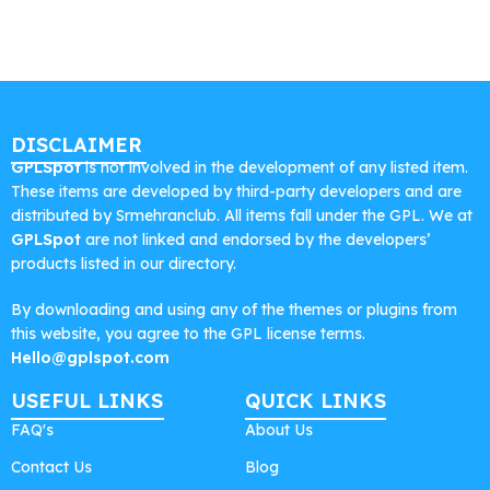
DISCLAIMER
GPLSpot
is not involved in the development of any listed item.
These items are developed by third-party developers and are
distributed by Srmehranclub. All items fall under the GPL. We at
GPLSpot
are not linked and endorsed by the developers’
products listed in our directory.
By downloading and using any of the themes or plugins from
this website, you agree to the GPL license terms.
Hello@gplspot.com
USEFUL LINKS
QUICK LINKS
FAQ's
About Us
Contact Us
Blog