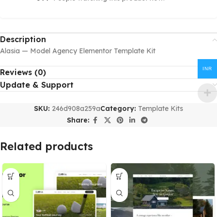
Description
Alasia — Model Agency Elementor Template Kit
INR
Reviews (0)
Update & Support
SKU:
246d908a259a
Category:
Template Kits
Share:
Related products