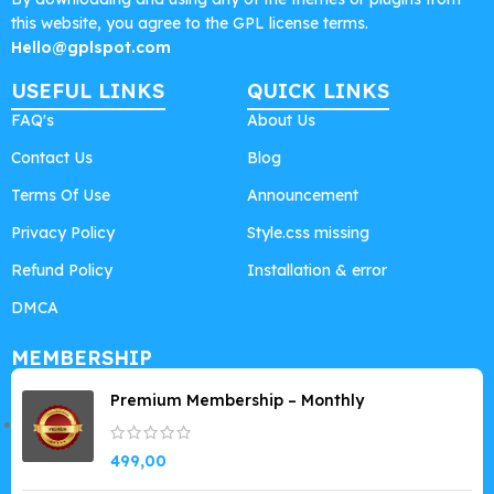
this website, you agree to the GPL license terms.
Hello@gplspot.com
USEFUL LINKS
QUICK LINKS
FAQ's
About Us
Contact Us
Blog
Terms Of Use
Announcement
Privacy Policy
Style.css missing
Refund Policy
Installation & error
DMCA
MEMBERSHIP
Premium Membership – Monthly
499,00