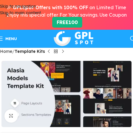
Skip to navigation
🎉
GPLSpot Offers with 100% OFF
on Limited Time
Skip to main content
Enjoy this special offer For Your savings. Use Coupon
FREE100
MENU
Home
Template Kits
Click to enlarge