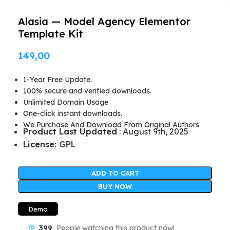
Alasia — Model Agency Elementor
Template Kit
149,00
1-Year Free Update.
100% secure and verified downloads.
Unlimited Domain Usage
One-click instant downloads.
We Purchase And Download From Original Authors
Product Last Updated
: August 9th, 2025
License:
GPL
ADD TO CART
BUY NOW
Demo
399
People watching this product now!