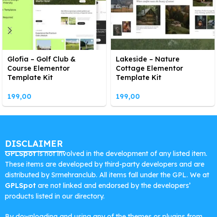
Glofia – Golf Club &
Lakeside – Nature
Course Elementor
Cottage Elementor
Template Kit
Template Kit
199,00
199,00
DISCLAIMER
GPLSpot
is not involved in the development of any listed item.
These items are developed by third-party developers and are
distributed by Srmehranclub. All items fall under the GPL. We at
GPLSpot
are not linked and endorsed by the developers’
products listed in our directory.
By downloading and using any of the themes or plugins from