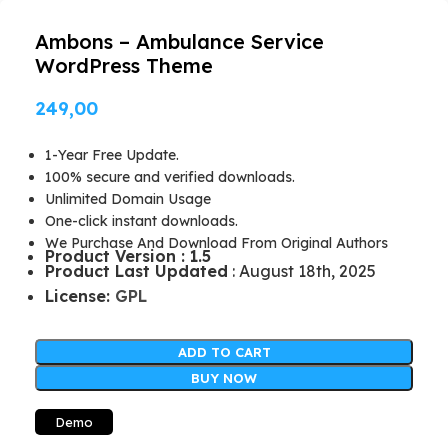
Ambons – Ambulance Service
WordPress Theme
249,00
1-Year Free Update.
100% secure and verified downloads.
Unlimited Domain Usage
One-click instant downloads.
We Purchase And Download From Original Authors
Product Version : 1.5
Product Last Updated
: August 18th, 2025
License:
GPL
ADD TO CART
BUY NOW
Demo