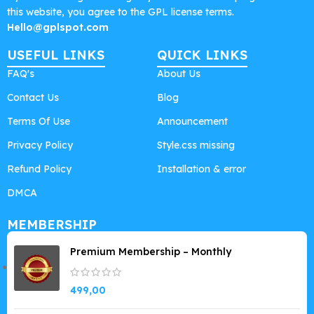
this website, you agree to the GPL license terms.
Hello@gplspot.com
USEFUL LINKS
QUICK LINKS
FAQ's
About Us
Contact Us
Blog
Terms Of Use
Announcement
Privacy Policy
Style.css missing
Refund Policy
Installation & error
DMCA
MEMBERSHIP
Premium Membership – Monthly
499,00