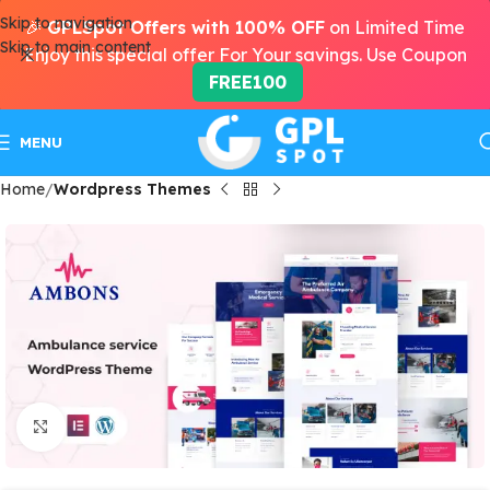
Skip to navigation
🎉
GPLSpot Offers with 100% OFF
on Limited Time
Skip to main content
Enjoy this special offer For Your savings. Use Coupon
FREE100
MENU
Home
Wordpress Themes
Click to enlarge