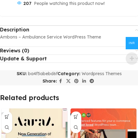
207
People watching this product now!
Description
Ambons – Ambulance Service WordPress Theme
INR
Reviews (0)
Update & Support
SKU:
ba4f5abebd6f
Category:
Wordpress Themes
Share:
Related products