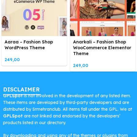
Aaraa – Fashion Shop
Anarkali – Fashion Shop
WordPress Theme
WooCommerce Elementor
Theme
249,00
249,00
DISCLAIMER
GPLSpot
is not involved in the development of any listed item.
These items are developed by third-party developers and are
distributed by Srmehranclub. All items fall under the GPL. We at
GPLSpot
are not linked and endorsed by the developers’
products listed in our directory.
By downloading and using any of the themes or plugins from