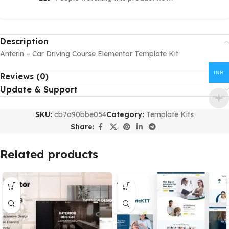
Description
Anterin – Car Driving Course Elementor Template Kit
INR
Reviews (0)
Update & Support
SKU:
cb7a90bbe054
Category:
Template Kits
Share:
Related products