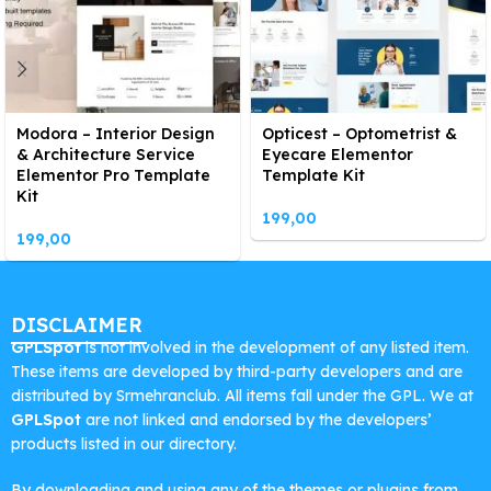
Modora – Interior Design
Opticest – Optometrist &
& Architecture Service
Eyecare Elementor
Elementor Pro Template
Template Kit
Kit
199,00
199,00
DISCLAIMER
GPLSpot
is not involved in the development of any listed item.
These items are developed by third-party developers and are
distributed by Srmehranclub. All items fall under the GPL. We at
GPLSpot
are not linked and endorsed by the developers’
products listed in our directory.
By downloading and using any of the themes or plugins from