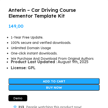
Anterin – Car Driving Course
Elementor Template Kit
149,00
1-Year Free Update.
100% secure and verified downloads.
Unlimited Domain Usage
One-click instant downloads.
We Purchase And Download From Original Authors
Product Last Updated
: August 9th, 2025
License:
GPL
ADD TO CART
BUY NOW
Demo
213
People watching this product now!