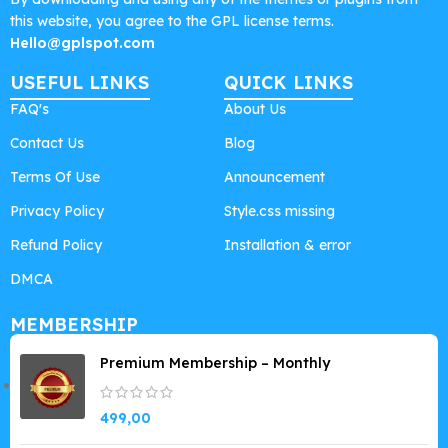
this website, you agree to the GPL license terms.
Hello@gplspot.com
USEFUL LINKS
QUICK LINKS
FAQ's
About Us
Contact Us
Blog
Terms Of Use
Announcement
Privacy Policy
Style.css missing
Refund Policy
Installation & error
DMCA
MEMBERSHIP
Premium Membership – Monthly
499,00