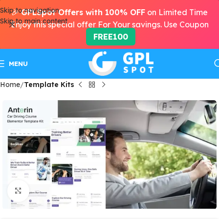
Skip to navigation
🎉
GPLSpot Offers with 100% OFF
on Limited Time
Skip to main content
Enjoy this special offer For Your savings. Use Coupon
FREE100
MENU
Home
Template Kits
Click to enlarge