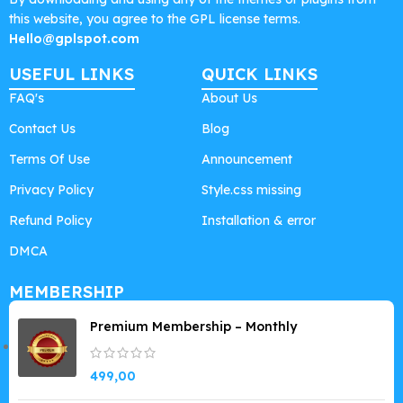
this website, you agree to the GPL license terms.
Hello@gplspot.com
USEFUL LINKS
QUICK LINKS
FAQ's
About Us
Contact Us
Blog
Terms Of Use
Announcement
Privacy Policy
Style.css missing
Refund Policy
Installation & error
DMCA
MEMBERSHIP
Premium Membership – Monthly
499,00