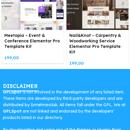
Meetopia – Event &
Nail&Knot – Carpentry &
Conference Elementor Pro
Woodworking Service
Template Kit
Elementor Pro Template
Kit
199,00
199,00
DISCLAIMER
GPLSpot
is not involved in the development of any listed item.
These items are developed by third-party developers and are
distributed by Srmehranclub. All items fall under the GPL. We at
GPLSpot
are not linked and endorsed by the developers’
products listed in our directory.
By downloading and using any of the themes or plugins from