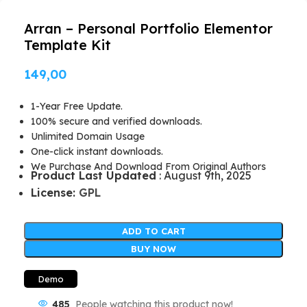
Arran – Personal Portfolio Elementor
Template Kit
149,00
1-Year Free Update.
100% secure and verified downloads.
Unlimited Domain Usage
One-click instant downloads.
We Purchase And Download From Original Authors
Product Last Updated
: August 9th, 2025
License:
GPL
ADD TO CART
BUY NOW
Demo
485
People watching this product now!