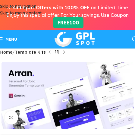
Skip to navigation
🎉
GPLSpot Offers with 100% OFF
on Limited Time
Skip to main content
Enjoy this special offer For Your savings. Use Coupon
FREE100
MENU
Home
Template Kits
Click to enlarge