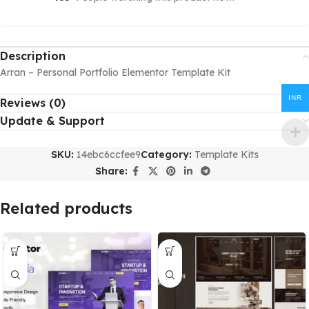
Description
Arran – Personal Portfolio Elementor Template Kit
INR
Reviews (0)
Update & Support
SKU:
14ebc6ccfee9
Category:
Template Kits
Share:
Related products