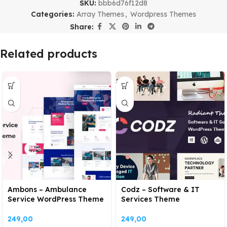
SKU:
bbb6d76f12d8
Categories:
Array Themes
,
Wordpress Themes
Share:
Related products
Ambons – Ambulance
Codz – Software & IT
Service WordPress Theme
Services Theme
249,00
249,00