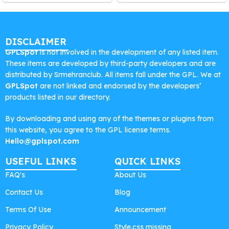
DISCLAIMER
GPLSpot
is not involved in the development of any listed item.
These items are developed by third-party developers and are
distributed by Srmehranclub. All items fall under the GPL. We at
GPLSpot
are not linked and endorsed by the developers’
products listed in our directory.
By downloading and using any of the themes or plugins from
this website, you agree to the GPL license terms.
Hello@gplspot.com
USEFUL LINKS
QUICK LINKS
FAQ's
About Us
Contact Us
Blog
Terms Of Use
Announcement
Privacy Policy
Style.css missing