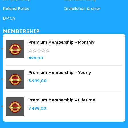
Refund Policy
Installation & error
DMCA
MEMBERSHIP
Premium Membership – Monthly
499,00
Premium Membership – Yearly
3.999,00
Premium Membership – Lifetime
7.499,00