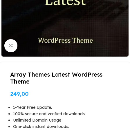
Click to enlarge
Array Themes Latest WordPress
Theme
249,00
1-Year Free Update.
100% secure and verified downloads.
Unlimited Domain Usage
One-click instant downloads.