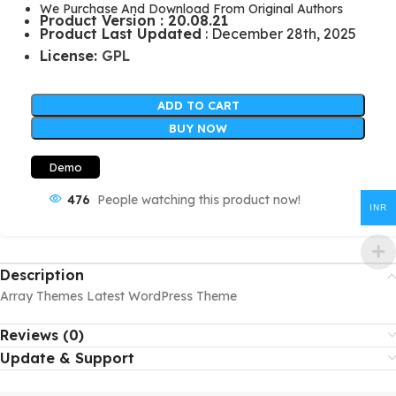
We Purchase And Download From Original Authors
Product Version : 20.08.21
Product Last Updated
: December 28th, 2025
License:
GPL
ADD TO CART
BUY NOW
Demo
476
People watching this product now!
INR
Description
Array Themes Latest WordPress Theme
Reviews (0)
Update & Support