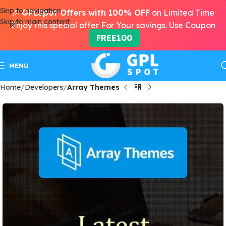
Skip to navigation
🎉
GPLSpot Offers with 100% OFF
on Limited Time
Skip to main content
Enjoy this special offer For Your savings. Use Coupon
FREE100
MENU
Home
Developers
Array Themes