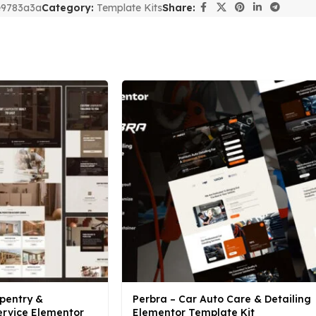
e9783a3a
Category:
Template Kits
Share:
pentry &
Perbra – Car Auto Care & Detailing
rvice Elementor
Elementor Template Kit