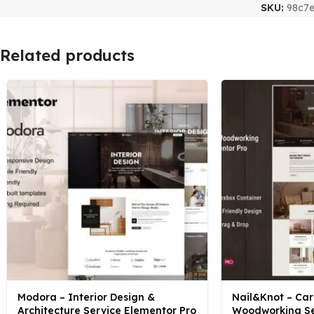
SKU:
98c7
Related products
Modora – Interior Design &
Nail&Knot – Car
Architecture Service Elementor Pro
Woodworking Se