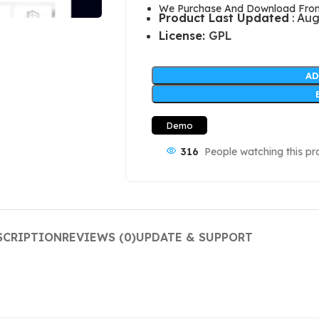
We Purchase And Download From 
Product Last Updated
: Aug
License:
GPL
AD
Demo
316
People watching this pr
SCRIPTION
REVIEWS (0)
UPDATE & SUPPORT