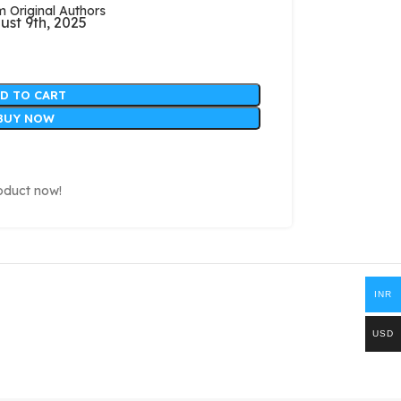
Original Authors
ust 9th, 2025
D TO CART
BUY NOW
oduct now!
INR
USD