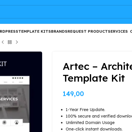
FREE
RDPRESS
TEMPLATE KITS
BRANDS
REQUEST PRODUCT
SERVICES
Artec – Archi
Template Kit
149,00
1-Year Free Update.
100% secure and verified downlo
Unlimited Domain Usage
One-click instant downloads.