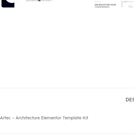
DE
Artec – Architecture Elementor Template Kit