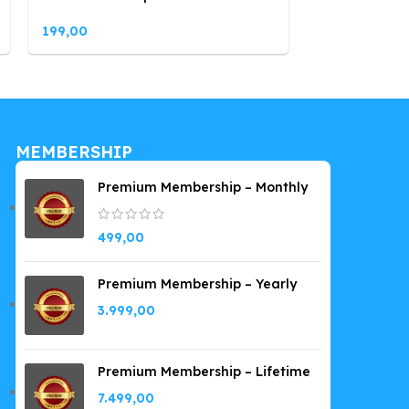
199,00
199,00
MEMBERSHIP
Premium Membership – Monthly
499,00
Premium Membership – Yearly
3.999,00
Premium Membership – Lifetime
7.499,00