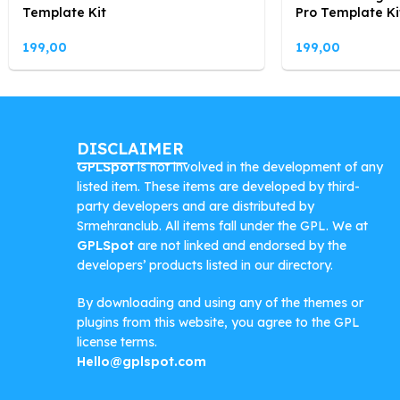
Template Kit
Pro Template Ki
199,00
199,00
DISCLAIMER
GPLSpot
is not involved in the development of any
listed item. These items are developed by third-
party developers and are distributed by
Srmehranclub. All items fall under the GPL. We at
GPLSpot
are not linked and endorsed by the
developers’ products listed in our directory.
By downloading and using any of the themes or
plugins from this website, you agree to the GPL
license terms.
Hello@gplspot.com