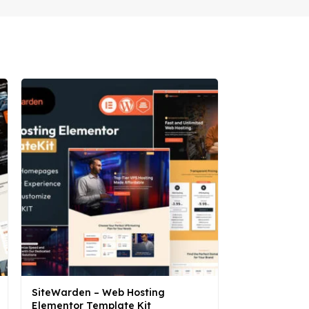
SiteWarden – Web Hosting
Sonne – Sola
Elementor Template Kit
Elementor Te