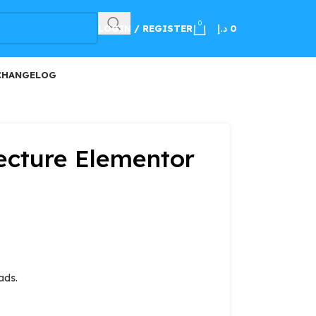
100
0
LOGIN / REGISTER
د.إ
0
CHANGELOG
tecture Elementor
ads.