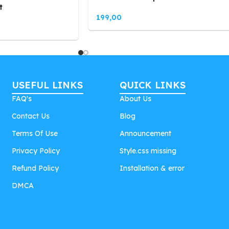
t
199,00
USEFUL LINKS
QUICK LINKS
FAQ's
About Us
Contact Us
Blog
Terms Of Use
Announcement
Privacy Policy
Style.css missing
Refund Policy
Installation & error
DMCA