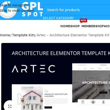
Skip to navigation
GPLSpot Offers with 100% OFF
Skip to main content
SELECT CATEGORY
NEW
HOME
SHOP
MEMBERSHIP
WO
Home
Template Kits
Artec – Architecture Elementor Template Kit
Click to enlarge