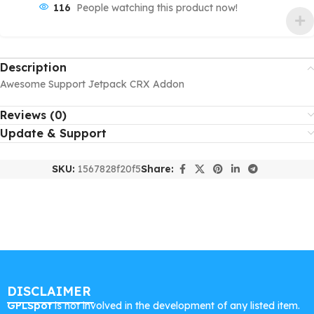
116
People watching this product now!
Description
Awesome Support Jetpack CRX Addon
Reviews (0)
Update & Support
SKU:
1567828f20f5
Share:
DISCLAIMER
GPLSpot
is not involved in the development of any listed item.