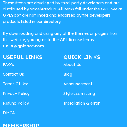
These items are developed by third-party developers and are
distributed by Srmehranclub. All items fall under the GPL. We at
GPLSpot
are not linked and endorsed by the developers’
products listed in our directory.
By downloading and using any of the themes or plugins from
this website, you agree to the GPL license terms.
Hello@gplspot.com
USEFUL LINKS
QUICK LINKS
FAQ's
About Us
Contact Us
Blog
Terms Of Use
Announcement
Privacy Policy
Style.css missing
Refund Policy
Installation & error
DMCA
MEMBERSHIP