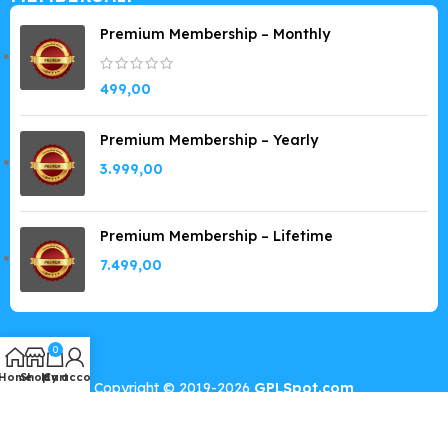
Premium Membership – Monthly
499,00
Premium Membership – Yearly
3.999,00
Premium Membership – Lifetime
7.499,00
0
Home
Shop
My account
Cart
Copyright © 2019-2026
GPLSpot.com