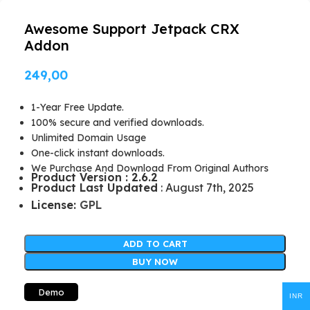
Awesome Support Jetpack CRX
Addon
249,00
1-Year Free Update.
100% secure and verified downloads.
Unlimited Domain Usage
One-click instant downloads.
We Purchase And Download From Original Authors
Product Version : 2.6.2
Product Last Updated
: August 7th, 2025
License:
GPL
ADD TO CART
BUY NOW
Demo
INR