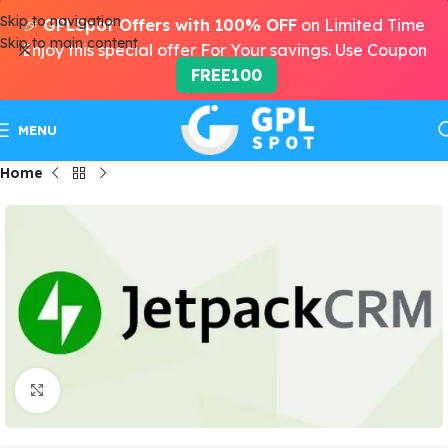
Skip to navigation
🎉
GPLSpot Offers with 100% OFF
on Limited Time
Skip to main content
Enjoy this special offer For Your savings. Use Coupon
FREE100
MENU
Home
Click to enlarge