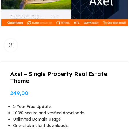
Click to enlarge
Axel – Single Property Real Estate
Theme
249,00
1-Year Free Update.
100% secure and verified downloads.
Unlimited Domain Usage
One-click instant downloads.