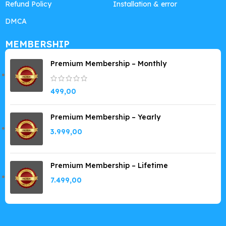
Refund Policy
Installation & error
DMCA
MEMBERSHIP
Premium Membership – Monthly
499,00
Premium Membership – Yearly
3.999,00
Premium Membership – Lifetime
7.499,00