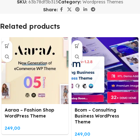
SKU:
63b78df3b315
Category:
Wordpress Themes
Share:
Related products
Aaraa – Fashion Shop
Bcom – Consulting
WordPress Theme
Business WordPress
Theme
249,00
249,00