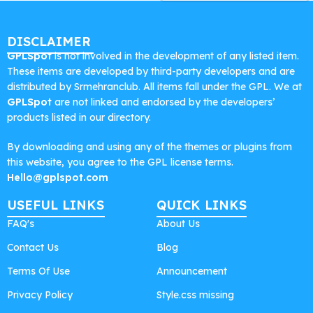
DISCLAIMER
GPLSpot
is not involved in the development of any listed item.
These items are developed by third-party developers and are
distributed by Srmehranclub. All items fall under the GPL. We at
GPLSpot
are not linked and endorsed by the developers’
products listed in our directory.
By downloading and using any of the themes or plugins from
this website, you agree to the GPL license terms.
Hello@gplspot.com
USEFUL LINKS
QUICK LINKS
FAQ's
About Us
Contact Us
Blog
Terms Of Use
Announcement
Privacy Policy
Style.css missing