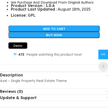
We Purchase And Download From Original Authors
Product Version : 1.0.6
Product Last Updated
: August 18th, 2025
License:
GPL
ADD TO CART
BUY NOW
Demo
473
People watching this product now!
INR
Description
Axel – Single Property Real Estate Theme
Reviews (0)
Update & Support