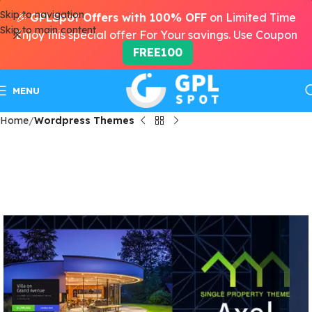
Skip to navigation
🎉
GPLSpot Offers with 100% OFF
on Limited Time
Skip to main content
Enjoy this special offer For Your savings. Use Coupon
FREE100
MENU
Home
Wordpress Themes