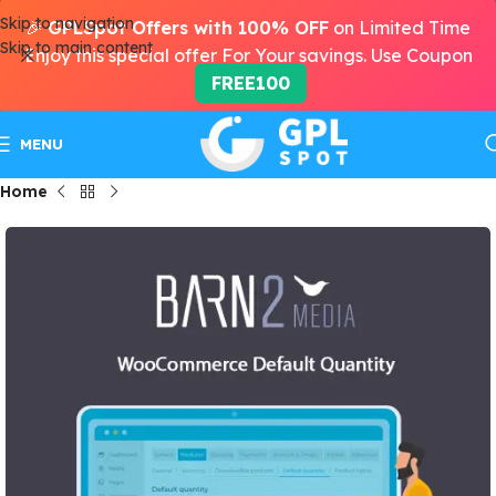
Skip to navigation
🎉
GPLSpot Offers with 100% OFF
on Limited Time
Skip to main content
Enjoy this special offer For Your savings. Use Coupon
FREE100
MENU
Home