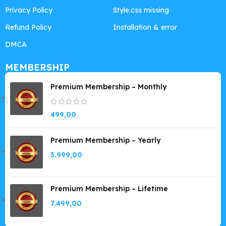
Privacy Policy
Style.css missing
Refund Policy
Installation & error
DMCA
MEMBERSHIP
Premium Membership – Monthly
499,00
Premium Membership – Yearly
3.999,00
Premium Membership – Lifetime
7.499,00