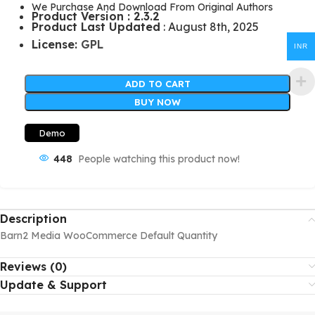
We Purchase And Download From Original Authors
Product Version : 2.3.2
Product Last Updated
: August 8th, 2025
License:
GPL
INR
ADD TO CART
BUY NOW
Demo
448
People watching this product now!
Description
Barn2 Media WooCommerce Default Quantity
Reviews (0)
Update & Support