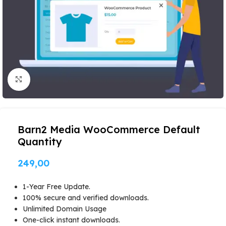
Click to enlarge
Barn2 Media WooCommerce Default
Quantity
249,00
1-Year Free Update.
100% secure and verified downloads.
Unlimited Domain Usage
One-click instant downloads.