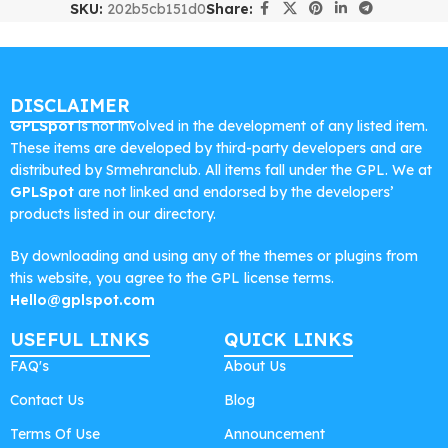
SKU:
202b5cb151d0
Share:
DISCLAIMER
GPLSpot
is not involved in the development of any listed item.
These items are developed by third-party developers and are
distributed by Srmehranclub. All items fall under the GPL. We at
GPLSpot
are not linked and endorsed by the developers’
products listed in our directory.
By downloading and using any of the themes or plugins from
this website, you agree to the GPL license terms.
Hello@gplspot.com
USEFUL LINKS
QUICK LINKS
FAQ's
About Us
Contact Us
Blog
Terms Of Use
Announcement