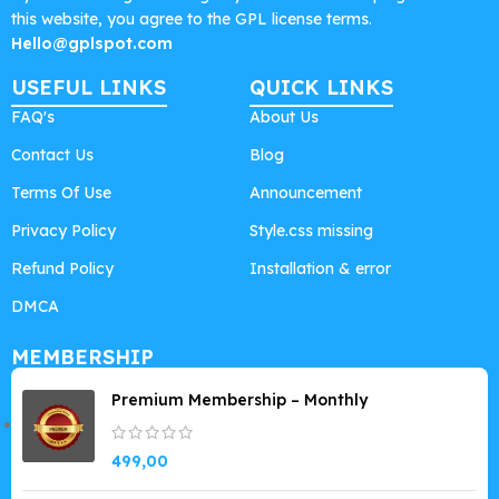
this website, you agree to the GPL license terms.
Hello@gplspot.com
USEFUL LINKS
QUICK LINKS
FAQ's
About Us
Contact Us
Blog
Terms Of Use
Announcement
Privacy Policy
Style.css missing
Refund Policy
Installation & error
DMCA
MEMBERSHIP
Premium Membership – Monthly
499,00