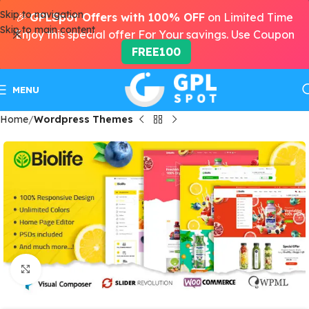
Skip to navigation
🎉
GPLSpot Offers with 100% OFF
on Limited Time
Skip to main content
Enjoy this special offer For Your savings. Use Coupon
FREE100
MENU
Home
Wordpress Themes
Click to enlarge