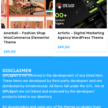
Anarkali – Fashion Shop
Artistic – Digital Marketing
WooCommerce Elementor
Agency WordPress Theme
Theme
249,00
249,00
DISCLAIMER
GPLSpot
is not involved in the development of any listed item.
These items are developed by third-party developers and are
distributed by Srmehranclub. All items fall under the GPL. We at
GPLSpot
are not linked and endorsed by the developers’
products listed in our directory.
By downloading and using any of the themes or plugins from