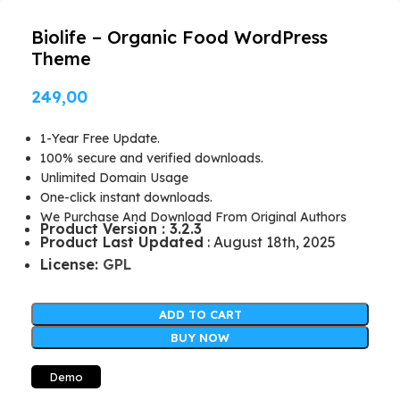
Biolife – Organic Food WordPress
Theme
249,00
1-Year Free Update.
100% secure and verified downloads.
Unlimited Domain Usage
One-click instant downloads.
We Purchase And Download From Original Authors
Product Version : 3.2.3
Product Last Updated
: August 18th, 2025
License:
GPL
ADD TO CART
BUY NOW
Demo