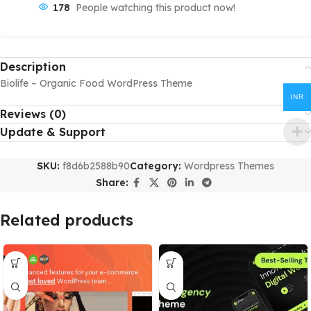
178
People watching this product now!
Description
Biolife – Organic Food WordPress Theme
INR
Reviews (0)
Update & Support
SKU:
f8d6b2588b90
Category:
Wordpress Themes
Share:
Related products