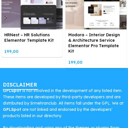
HRNest – HR Solutions
Modora – Interior Design
Elementor Template Kit
& Architecture Service
Elementor Pro Template
Kit
199,00
199,00
DISCLAIMER
GPLSpot
is not involved in the development of any listed item.
These items are developed by third-party developers and are
distributed by Srmehranclub. All items fall under the GPL. We at
GPLSpot
are not linked and endorsed by the developers’
products listed in our directory.
By downloading and using any of the themes or plugins from