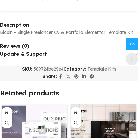
Description
Bioxin – Single Freelancer CV & Portfolio Elementor Template Kit
INR
Reviews (0)
Update & Support
SKU:
589724be29e4
Category:
Template Kits
Share:
Related products