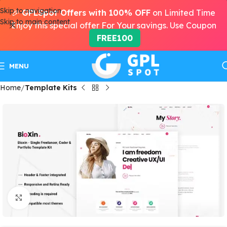
Skip to navigation
🎉
GPLSpot Offers with 100% OFF
on Limited Time
Skip to main content
Enjoy this special offer For Your savings. Use Coupon
FREE100
MENU
Home
Template Kits
Click to enlarge