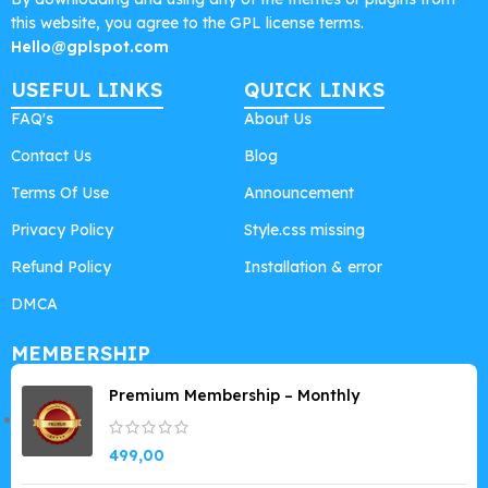
this website, you agree to the GPL license terms.
Hello@gplspot.com
USEFUL LINKS
QUICK LINKS
FAQ's
About Us
Contact Us
Blog
Terms Of Use
Announcement
Privacy Policy
Style.css missing
Refund Policy
Installation & error
DMCA
MEMBERSHIP
Premium Membership – Monthly
499,00