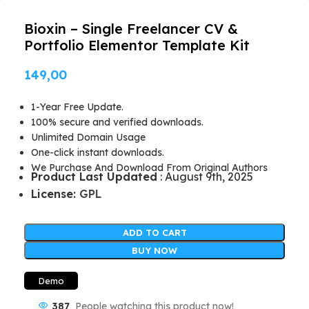
Bioxin – Single Freelancer CV &
Portfolio Elementor Template Kit
149,00
1-Year Free Update.
100% secure and verified downloads.
Unlimited Domain Usage
One-click instant downloads.
We Purchase And Download From Original Authors
Product Last Updated
: August 9th, 2025
License:
GPL
ADD TO CART
BUY NOW
Demo
387
People watching this product now!