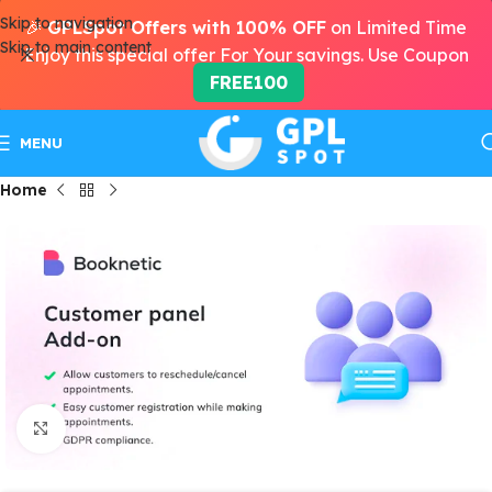
Skip to navigation
🎉
GPLSpot Offers with 100% OFF
on Limited Time
Skip to main content
Enjoy this special offer For Your savings. Use Coupon
FREE100
MENU
Home
Click to enlarge