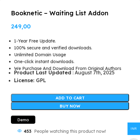
Booknetic – Waiting List Addon
249,00
1-Year Free Update.
100% secure and verified downloads.
Unlimited Domain Usage
One-click instant downloads.
We Purchase And Download From Original Authors
Product Last Updated
: August 7th, 2025
License:
GPL
ADD TO CART
BUY NOW
Demo
INR
453
People watching this product now!