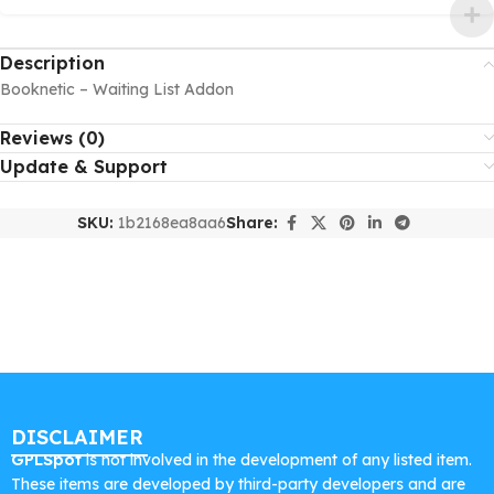
Description
Booknetic – Waiting List Addon
Reviews (0)
Update & Support
SKU:
1b2168ea8aa6
Share:
DISCLAIMER
GPLSpot
is not involved in the development of any listed item.
These items are developed by third-party developers and are