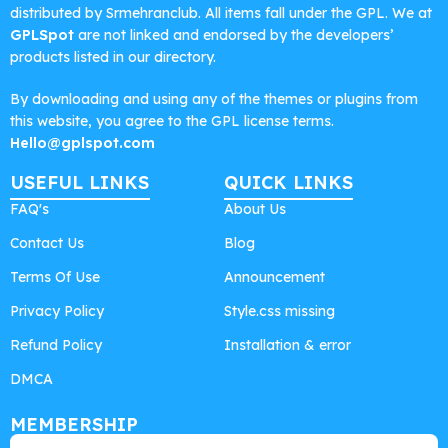
distributed by Srmehranclub. All items fall under the GPL. We at
GPLSpot
are not linked and endorsed by the developers’
products listed in our directory.
By downloading and using any of the themes or plugins from
this website, you agree to the GPL license terms.
Hello@gplspot.com
USEFUL LINKS
QUICK LINKS
FAQ's
About Us
Contact Us
Blog
Terms Of Use
Announcement
Privacy Policy
Style.css missing
Refund Policy
Installation & error
DMCA
MEMBERSHIP