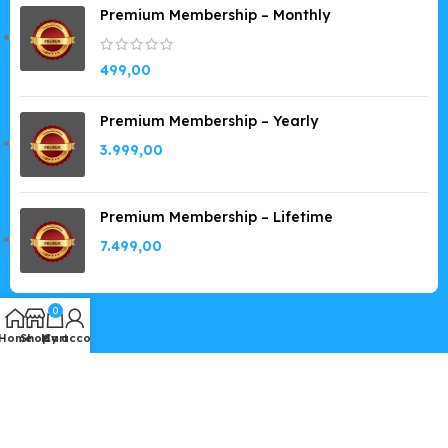
Premium Membership – Monthly
499,00
Premium Membership – Yearly
3.999,00
Premium Membership – Lifetime
7.499,00
0
Home
Shop
My account
Cart
Copyright © 2019-2026
GPLSpot.com