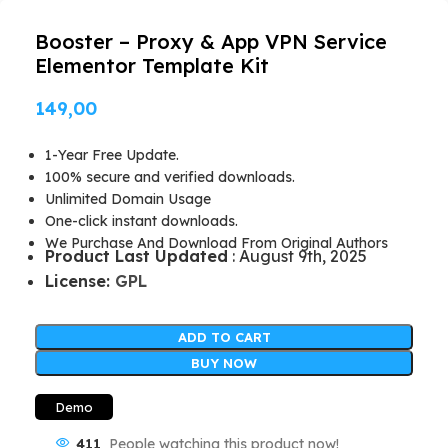
Booster – Proxy & App VPN Service
Elementor Template Kit
149,00
1-Year Free Update.
100% secure and verified downloads.
Unlimited Domain Usage
One-click instant downloads.
We Purchase And Download From Original Authors
Product Last Updated
: August 9th, 2025
License:
GPL
ADD TO CART
BUY NOW
Demo
411
People watching this product now!