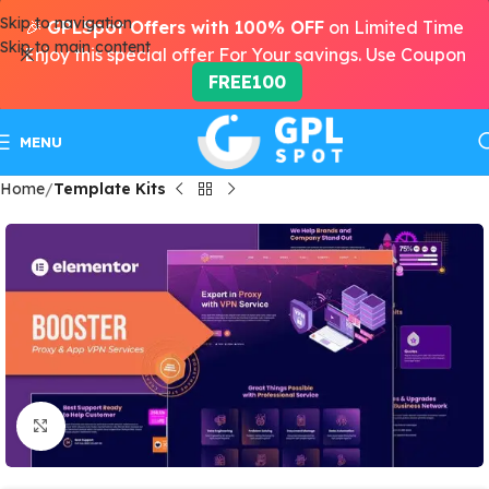
Skip to navigation
🎉
GPLSpot Offers with 100% OFF
on Limited Time
Skip to main content
Enjoy this special offer For Your savings. Use Coupon
FREE100
MENU
Home
Template Kits
Click to enlarge