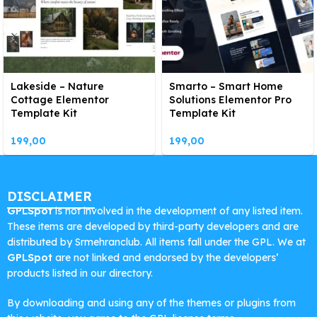
Lakeside – Nature
Smarto – Smart Home
Cottage Elementor
Solutions Elementor Pro
Template Kit
Template Kit
199,00
199,00
DISCLAIMER
GPLSpot
is not involved in the development of any listed item.
These items are developed by third-party developers and are
distributed by Srmehranclub. All items fall under the GPL. We at
GPLSpot
are not linked and endorsed by the developers’
products listed in our directory.
By downloading and using any of the themes or plugins from