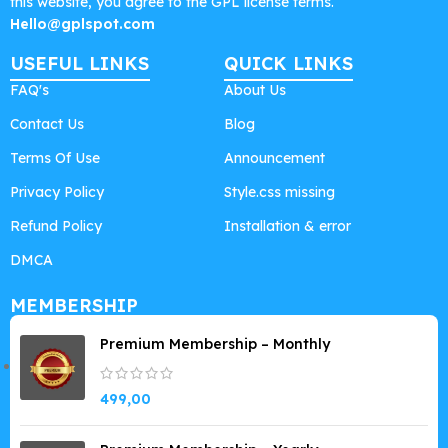
this website, you agree to the GPL license terms.
Hello@gplspot.com
USEFUL LINKS
QUICK LINKS
FAQ's
About Us
Contact Us
Blog
Terms Of Use
Announcement
Privacy Policy
Style.css missing
Refund Policy
Installation & error
DMCA
MEMBERSHIP
Premium Membership – Monthly
499,00