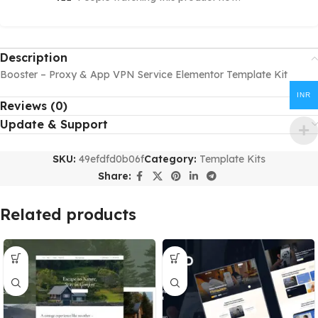
Description
Booster – Proxy & App VPN Service Elementor Template Kit
INR
Reviews (0)
Update & Support
SKU:
49efdfd0b06f
Category:
Template Kits
Share:
Related products