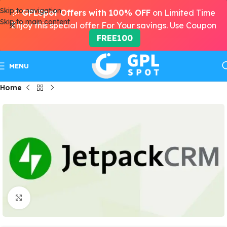
Skip to navigation
🎉
GPLSpot Offers with 100% OFF
on Limited Time
Skip to main content
Enjoy this special offer For Your savings. Use Coupon
FREE100
MENU
Home
Click to enlarge