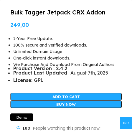
Bulk Tagger Jetpack CRX Addon
249,00
1-Year Free Update.
100% secure and verified downloads.
Unlimited Domain Usage
One-click instant downloads.
We Purchase And Download From Original Authors
Product Version : 2.4.2
Product Last Updated
: August 7th, 2025
License:
GPL
ADD TO CART
BUY NOW
Demo
INR
180
People watching this product now!