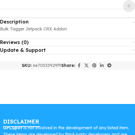
Description
Bulk Tagger Jetpack CRX Addon
Reviews (0)
Update & Support
SKU:
6e70533929f9
Share:
DISCLAIMER
GPLSpot
is not involved in the development of any listed item.
These items are developed by third-party developers and are