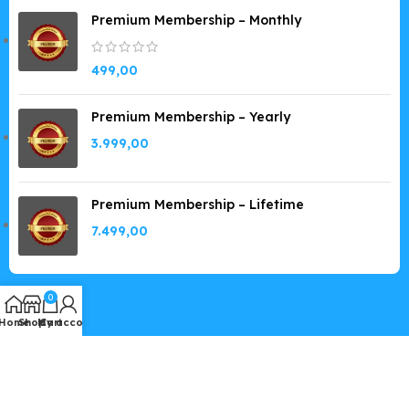
Premium Membership – Monthly
499,00
Premium Membership – Yearly
3.999,00
Premium Membership – Lifetime
7.499,00
0
Home
Shop
My account
Cart
Copyright © 2019-2026
GPLSpot.com