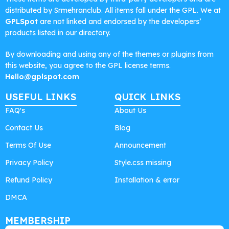
distributed by Srmehranclub. All items fall under the GPL. We at
GPLSpot
are not linked and endorsed by the developers’
products listed in our directory.
By downloading and using any of the themes or plugins from
this website, you agree to the GPL license terms.
Hello@gplspot.com
USEFUL LINKS
QUICK LINKS
FAQ's
About Us
Contact Us
Blog
Terms Of Use
Announcement
Privacy Policy
Style.css missing
Refund Policy
Installation & error
DMCA
MEMBERSHIP