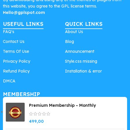
this website, you agree to the GPL license terms.
Hello@gplspot.com
USEFUL LINKS
QUICK LINKS
FAQ's
About Us
Contact Us
Blog
Terms Of Use
Announcement
Privacy Policy
Style.css missing
Refund Policy
Installation & error
DMCA
MEMBERSHIP
Premium Membership – Monthly
499,00