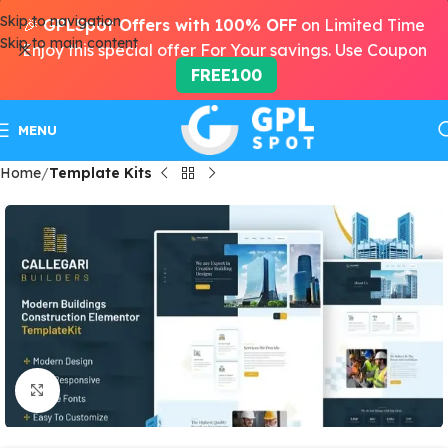
Skip to navigation
🎉
GPLSpot Offers with 100% OFF
on Limited Time
Skip to main content
Enjoy this special offer For Your savings. Use Coupon
FREE100
MENU
Home
Template Kits
Click to enlarge