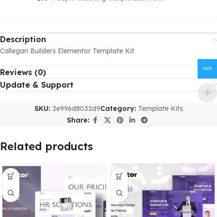
Description
Callegari Builders Elementor Template Kit
INR
Reviews (0)
Update & Support
SKU:
2e996d8032d9
Category:
Template Kits
Share:
Related products