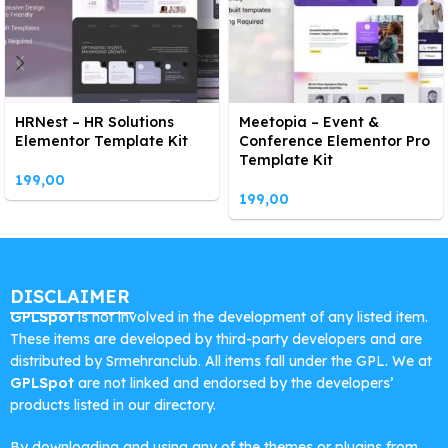
HRNest – HR Solutions
Meetopia – Event &
Elementor Template Kit
Conference Elementor Pro
Template Kit
199,00
199,00
DISCLAIMER
GPLSpot
is not involved in the development of any listed item.
These items are developed by third-party developers and are
distributed by Srmehranclub. All items fall under the GPL. We at
GPLSpot
are not linked and endorsed by the developers’
products listed in our directory.
By downloading and using any of the themes or plugins from