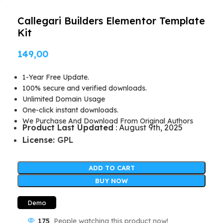
Callegari Builders Elementor Template
Kit
149,00
1-Year Free Update.
100% secure and verified downloads.
Unlimited Domain Usage
One-click instant downloads.
We Purchase And Download From Original Authors
Product Last Updated
: August 9th, 2025
License:
GPL
ADD TO CART
BUY NOW
Demo
175
People watching this product now!