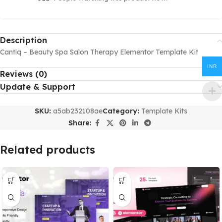
Description
Cantiq – Beauty Spa Salon Therapy Elementor Template Kit
INR
Reviews (0)
Update & Support
SKU:
a5ab232108ae
Category:
Template Kits
Share:
Related products