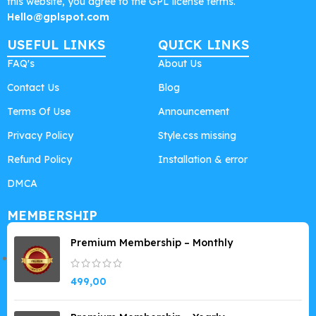
this website, you agree to the GPL license terms.
Hello@gplspot.com
USEFUL LINKS
QUICK LINKS
FAQ's
About Us
Contact Us
Blog
Terms Of Use
Announcement
Privacy Policy
Style.css missing
Refund Policy
Installation & error
DMCA
MEMBERSHIP
Premium Membership – Monthly
499,00