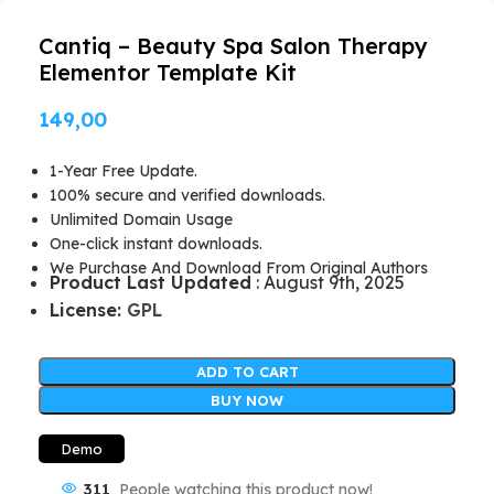
Cantiq – Beauty Spa Salon Therapy
Elementor Template Kit
149,00
1-Year Free Update.
100% secure and verified downloads.
Unlimited Domain Usage
One-click instant downloads.
We Purchase And Download From Original Authors
Product Last Updated
: August 9th, 2025
License:
GPL
ADD TO CART
BUY NOW
Demo
311
People watching this product now!