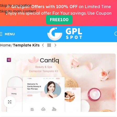
Skip to navigation
🎉
GPLSpot Offers with 100% OFF
on Limited Time
Skip to main content
Enjoy this special offer For Your savings. Use Coupon
FREE100
MENU
Home
Template Kits
Click to enlarge