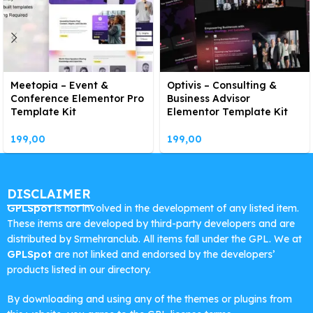
Meetopia – Event &
Optivis – Consulting &
Conference Elementor Pro
Business Advisor
Template Kit
Elementor Template Kit
199,00
199,00
DISCLAIMER
GPLSpot
is not involved in the development of any listed item.
These items are developed by third-party developers and are
distributed by Srmehranclub. All items fall under the GPL. We at
GPLSpot
are not linked and endorsed by the developers’
products listed in our directory.
By downloading and using any of the themes or plugins from