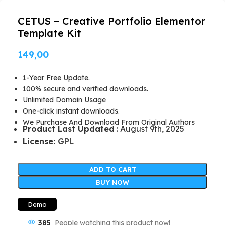
CETUS – Creative Portfolio Elementor
Template Kit
149,00
1-Year Free Update.
100% secure and verified downloads.
Unlimited Domain Usage
One-click instant downloads.
We Purchase And Download From Original Authors
Product Last Updated
: August 9th, 2025
License:
GPL
ADD TO CART
BUY NOW
Demo
385
People watching this product now!