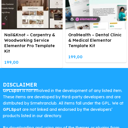
Nail&Knot – Carpentry &
OralHealth – Dental Clinic
Woodworking Service
& Medical Elementor
Elementor Pro Template
Template Kit
Kit
199,00
199,00
DISCLAIMER
GPLSpot
is not involved in the development of any listed item.
These items are developed by third-party developers and are
distributed by Srmehranclub. All items fall under the GPL. We at
GPLSpot
are not linked and endorsed by the developers’
products listed in our directory.
By downloading and using any of the themes or plugins from