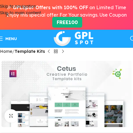
Skip to navigation
🎉
GPLSpot Offers with 100% OFF
on Limited Time
Skip to main content
Enjoy this special offer For Your savings. Use Coupon
FREE100
MENU
Home
Template Kits
Click to enlarge