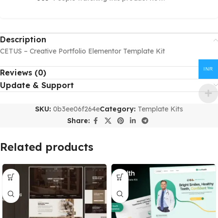
Description
CETUS – Creative Portfolio Elementor Template Kit
INR
Reviews (0)
Update & Support
SKU:
0b3ee06f264e
Category:
Template Kits
Share:
Related products