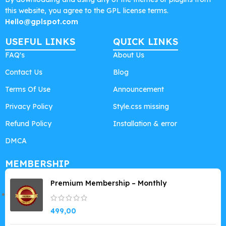
this website, you agree to the GPL license terms.
Hello@gplspot.com
USEFUL LINKS
QUICK LINKS
FAQ's
About Us
Contact Us
Blog
Terms Of Use
Announcement
Privacy Policy
Style.css missing
Refund Policy
Installation & error
DMCA
MEMBERSHIP
Premium Membership – Monthly
499,00