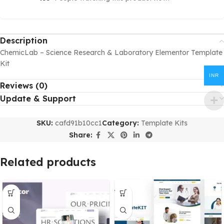
Description
ChemicLab – Science Research & Laboratory Elementor Template
Kit
INR
Reviews (0)
Update & Support
SKU:
cafd91b10cc1
Category:
Template Kits
Share:
Related products