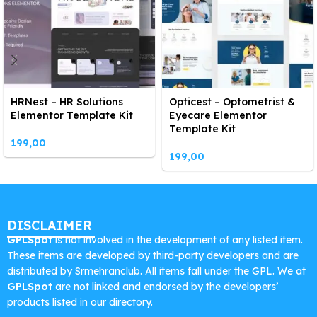
HRNest – HR Solutions
Opticest – Optometrist &
Elementor Template Kit
Eyecare Elementor
Template Kit
199,00
199,00
DISCLAIMER
GPLSpot
is not involved in the development of any listed item.
These items are developed by third-party developers and are
distributed by Srmehranclub. All items fall under the GPL. We at
GPLSpot
are not linked and endorsed by the developers’
products listed in our directory.