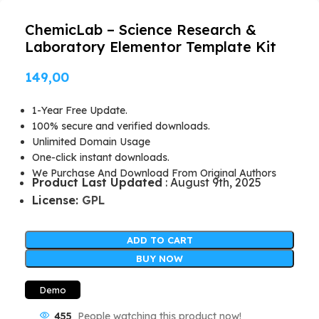
ChemicLab – Science Research &
Laboratory Elementor Template Kit
149,00
1-Year Free Update.
100% secure and verified downloads.
Unlimited Domain Usage
One-click instant downloads.
We Purchase And Download From Original Authors
Product Last Updated
: August 9th, 2025
License:
GPL
ADD TO CART
BUY NOW
Demo
455
People watching this product now!