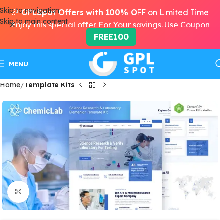
Skip to navigation
🎉
GPLSpot Offers with 100% OFF
on Limited Time
Skip to main content
Enjoy this special offer For Your savings. Use Coupon
FREE100
MENU
Home
Template Kits
Click to enlarge