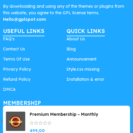
By downloading and using any of the themes or plugins from
this website, you agree to the GPL license terms.
Hello@gplspot.com
USEFUL LINKS
QUICK LINKS
FAQ's
About Us
Contact Us
Blog
Terms Of Use
Announcement
Privacy Policy
Style.css missing
Refund Policy
Installation & error
DMCA
MEMBERSHIP
Premium Membership – Monthly
499,00