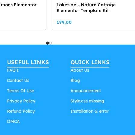
utions Elementor
Lakeside – Nature Cottage
Elementor Template Kit
199,00
USEFUL LINKS
QUICK LINKS
FAQ's
About Us
Contact Us
Blog
Terms Of Use
Announcement
Privacy Policy
Style.css missing
Refund Policy
Installation & error
DMCA