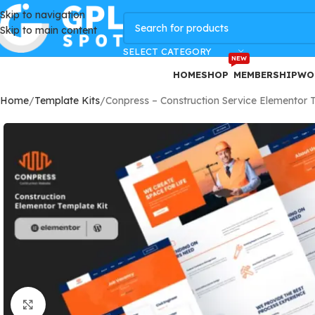
Skip to navigation
GPLSpot Offers with 100% OFF
Skip to main content
SELECT CATEGORY
NEW
HOME
SHOP
MEMBERSHIP
WO
Home
Template Kits
Conpress – Construction Service Elementor 
Click to enlarge