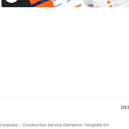
DE
Conpress – Construction Service Elementor Template Kit