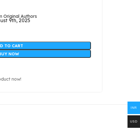
Original Authors
ust 9th, 2025
D TO CART
BUY NOW
oduct now!
INR
USD