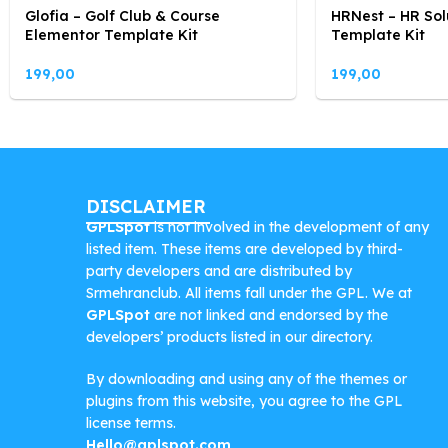
Glofia – Golf Club & Course
HRNest – HR Sol
Elementor Template Kit
Template Kit
199,00
199,00
DISCLAIMER
GPLSpot
is not involved in the development of any
listed item. These items are developed by third-
party developers and are distributed by
Srmehranclub. All items fall under the GPL. We at
GPLSpot
are not linked and endorsed by the
developers’ products listed in our directory.
By downloading and using any of the themes or
plugins from this website, you agree to the GPL
license terms.
Hello@gplspot.com