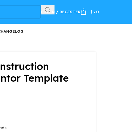
100
0
LOGIN / REGISTER
د.إ
0
CHANGELOG
nstruction
ntor Template
ads.