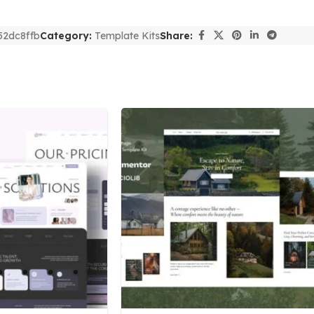
52dc8ffb
Category:
Template Kits
Share: