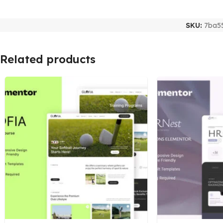
SKU:
7ba5
Related products