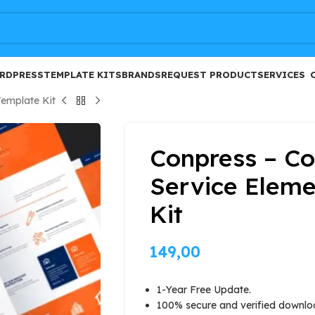
FREE
RDPRESS
TEMPLATE KITS
BRANDS
REQUEST PRODUCT
SERVICES
Template Kit
Conpress – Co
Service Eleme
Kit
149,00
1-Year Free Update.
100% secure and verified downlo