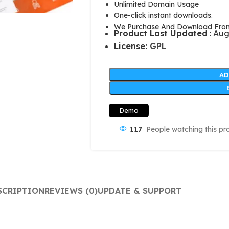
Unlimited Domain Usage
One-click instant downloads.
We Purchase And Download From 
Product Last Updated
: Aug
License:
GPL
AD
Demo
117
People watching this pr
SCRIPTION
REVIEWS (0)
UPDATE & SUPPORT