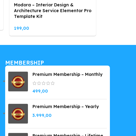
Modora – Interior Design &
Opticest – O
Architecture Service Elementor Pro
Elementor Te
Template Kit
199,00
199,00
MEMBERSHIP
Premium Membership – Monthly
499,00
Premium Membership – Yearly
3.999,00
Premium Membership – Lifetime