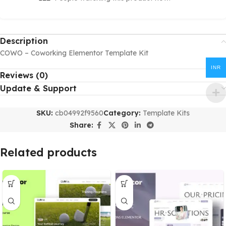
Description
COWO – Coworking Elementor Template Kit
INR
Reviews (0)
Update & Support
SKU:
cb04992f9560
Category:
Template Kits
Share:
Related products