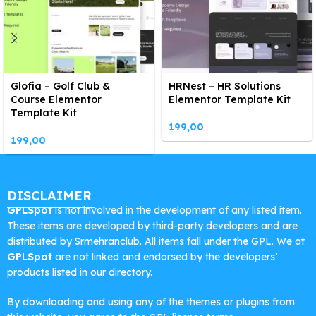
Glofia – Golf Club &
HRNest – HR Solutions
Course Elementor
Elementor Template Kit
Template Kit
199,00
199,00
DISCLAIMER
GPLSpot
is not involved in the development of any listed item.
These items are developed by third-party developers and are
distributed by Srmehranclub. All items fall under the GPL. We at
GPLSpot
are not linked and endorsed by the developers’
products listed in our directory.
By downloading and using any of the themes or plugins from