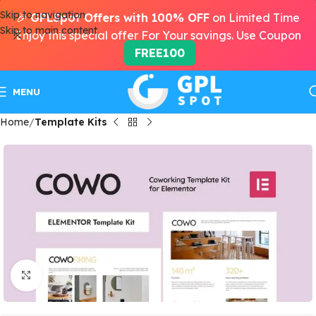
Skip to navigation
🎉
GPLSpot Offers with 100% OFF
on Limited Time
Skip to main content
Enjoy this special offer For Your savings. Use Coupon
FREE100
MENU
Home
Template Kits
Click to enlarge