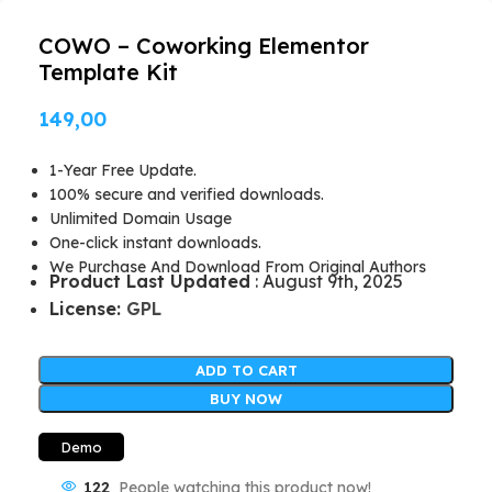
COWO – Coworking Elementor
Template Kit
149,00
1-Year Free Update.
100% secure and verified downloads.
Unlimited Domain Usage
One-click instant downloads.
We Purchase And Download From Original Authors
Product Last Updated
: August 9th, 2025
License:
GPL
ADD TO CART
BUY NOW
Demo
122
People watching this product now!