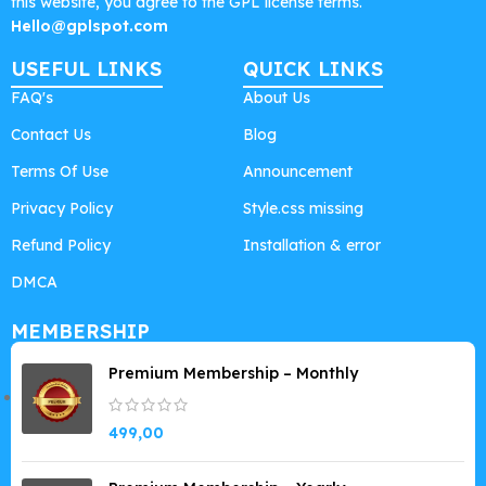
this website, you agree to the GPL license terms.
Hello@gplspot.com
USEFUL LINKS
QUICK LINKS
FAQ's
About Us
Contact Us
Blog
Terms Of Use
Announcement
Privacy Policy
Style.css missing
Refund Policy
Installation & error
DMCA
MEMBERSHIP
Premium Membership – Monthly
499,00