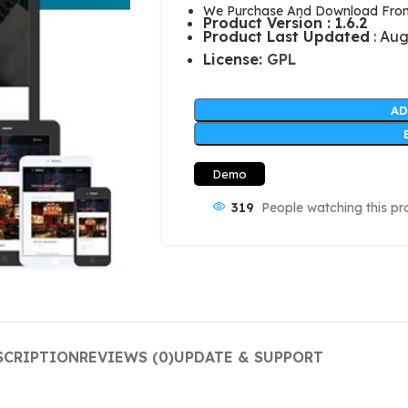
We Purchase And Download From 
Product Version : 1.6.2
Product Last Updated
: Aug
License:
GPL
AD
Demo
319
People watching this pr
SCRIPTION
REVIEWS (0)
UPDATE & SUPPORT