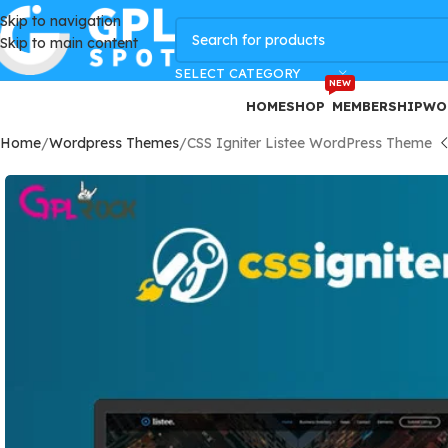
Skip to navigation
GPLSpot Offers with 100% OFF
Skip to main content
SELECT CATEGORY
NEW
HOME
SHOP
MEMBERSHIP
WO
Home
Wordpress Themes
CSS Igniter Listee WordPress Theme