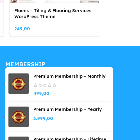
Floens – Tiling & Flooring Services
Hara – Beaut
WordPress Theme
WooCommer
249,00
249,00
MEMBERSHIP
Premium Membership – Monthly
499,00
Premium Membership – Yearly
3.999,00
Premium Membership – Lifetime