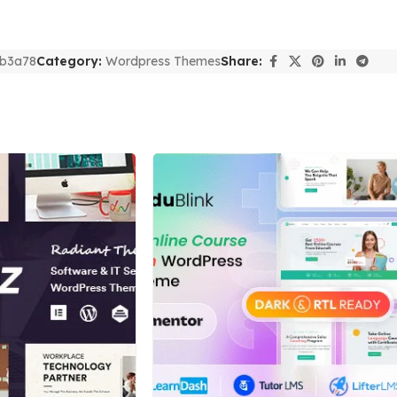
b3a78
Category:
Wordpress Themes
Share: