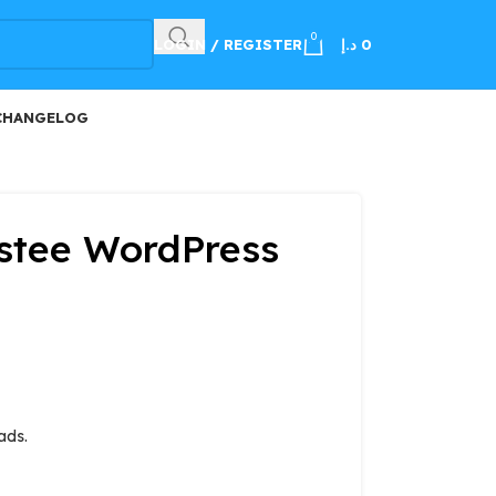
100
0
LOGIN / REGISTER
د.إ
0
CHANGELOG
istee WordPress
ads.