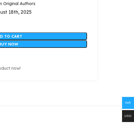
Original Authors
ust 18th, 2025
D TO CART
BUY NOW
oduct now!
INR
USD