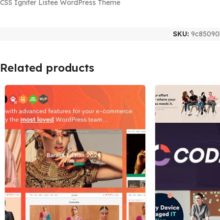
CSS Igniter Listee WordPress Theme
SKU:
9c85090
Related products