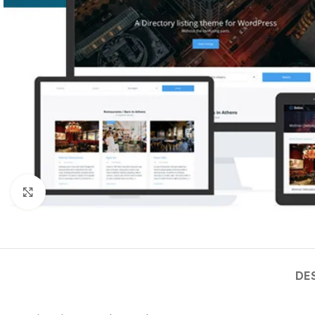
Click to enlarge
DE