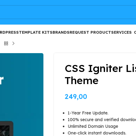
FREE
RDPRESS
TEMPLATE KITS
BRANDS
REQUEST PRODUCT
SERVICES
CSS Igniter L
Theme
249,00
1-Year Free Update.
100% secure and verified downlo
Unlimited Domain Usage
One-click instant downloads.