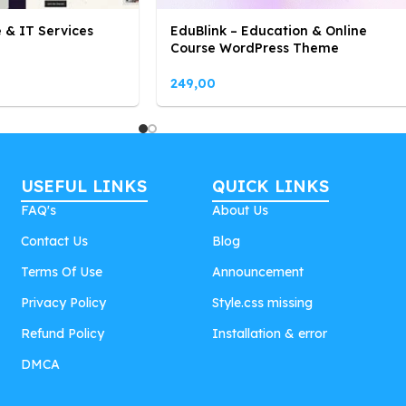
 & IT Services
EduBlink – Education & Online
Course WordPress Theme
249,00
USEFUL LINKS
QUICK LINKS
FAQ's
About Us
Contact Us
Blog
Terms Of Use
Announcement
Privacy Policy
Style.css missing
Refund Policy
Installation & error
DMCA