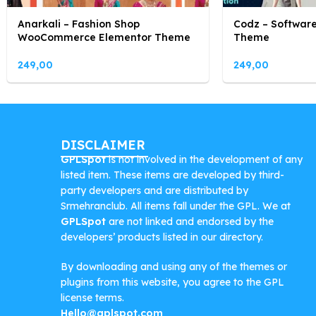
Anarkali – Fashion Shop
Codz – Software
WooCommerce Elementor Theme
Theme
249,00
249,00
DISCLAIMER
GPLSpot
is not involved in the development of any
listed item. These items are developed by third-
party developers and are distributed by
Srmehranclub. All items fall under the GPL. We at
GPLSpot
are not linked and endorsed by the
developers’ products listed in our directory.
By downloading and using any of the themes or
plugins from this website, you agree to the GPL
license terms.
Hello@gplspot.com