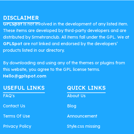
DISCLAIMER
GPLSpot
is not involved in the development of any listed item.
These items are developed by third-party developers and are
distributed by Srmehranclub. All items fall under the GPL. We at
GPLSpot
are not linked and endorsed by the developers’
products listed in our directory.
By downloading and using any of the themes or plugins from
this website, you agree to the GPL license terms.
Hello@gplspot.com
USEFUL LINKS
QUICK LINKS
FAQ's
About Us
Contact Us
Blog
Terms Of Use
Announcement
Privacy Policy
Style.css missing