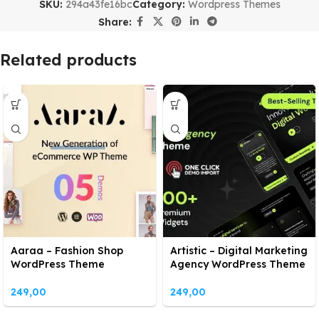
SKU:
294a43fe16bc
Category:
Wordpress Themes
Share:
Related products
Aaraa – Fashion Shop
Artistic – Digital Marketing
WordPress Theme
Agency WordPress Theme
249,00
249,00