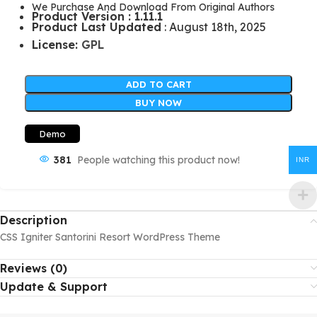
We Purchase And Download From Original Authors
Product Version : 1.11.1
Product Last Updated
: August 18th, 2025
License:
GPL
ADD TO CART
BUY NOW
Demo
381
People watching this product now!
INR
Description
CSS Igniter Santorini Resort WordPress Theme
Reviews (0)
Update & Support