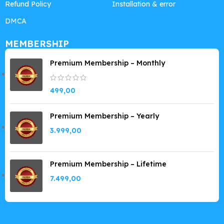
Refund Policy
Installation & error
DMCA
MEMBERSHIP
Premium Membership – Monthly
499,00
Premium Membership – Yearly
3.999,00
Premium Membership – Lifetime
7.499,00