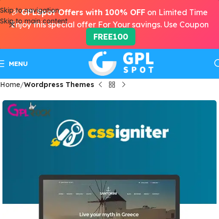
Skip to navigation
🎉
GPLSpot Offers with 100% OFF
on Limited Time
Skip to main content
Enjoy this special offer For Your savings. Use Coupon
FREE100
MENU
Home
Wordpress Themes