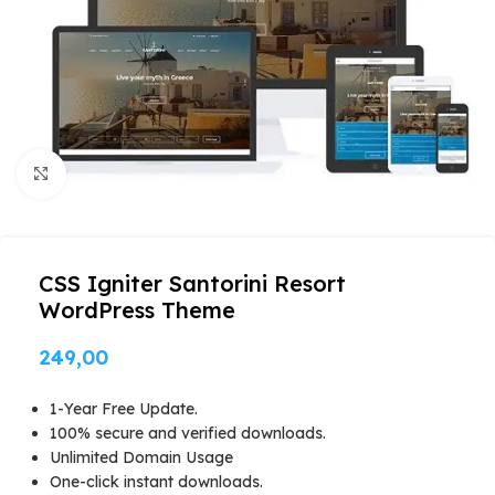
Click to enlarge
CSS Igniter Santorini Resort
WordPress Theme
249,00
1-Year Free Update.
100% secure and verified downloads.
Unlimited Domain Usage
One-click instant downloads.