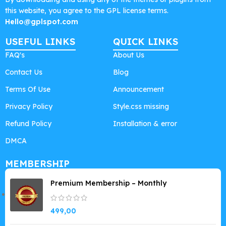
this website, you agree to the GPL license terms.
Hello@gplspot.com
USEFUL LINKS
QUICK LINKS
FAQ's
About Us
Contact Us
Blog
Terms Of Use
Announcement
Privacy Policy
Style.css missing
Refund Policy
Installation & error
DMCA
MEMBERSHIP
Premium Membership – Monthly
499,00