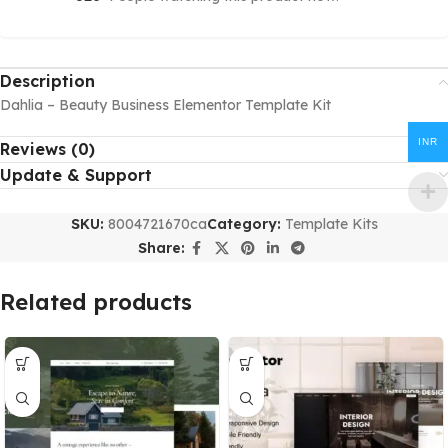
Description
Dahlia – Beauty Business Elementor Template Kit
INR
Reviews (0)
Update & Support
SKU:
8004721670ca
Category:
Template Kits
Share:
Related products