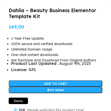
Dahlia – Beauty Business Elementor
Template Kit
149,00
1-Year Free Update.
100% secure and verified downloads.
Unlimited Domain Usage
One-click instant downloads.
We Purchase And Download From Original Authors
Product Last Updated
: August 9th, 2025
License:
GPL
ADD TO CART
BUY NOW
Demo
328
People watching this product now!