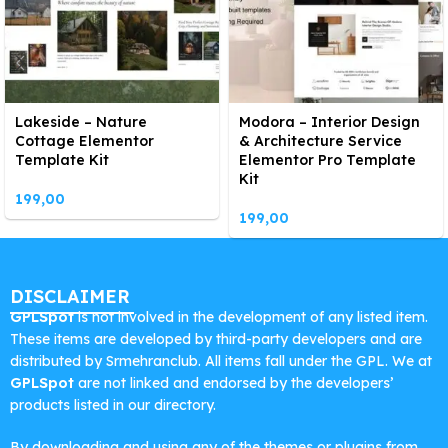
Lakeside – Nature
Modora – Interior Design
Cottage Elementor
& Architecture Service
Template Kit
Elementor Pro Template
Kit
199,00
199,00
DISCLAIMER
GPLSpot
is not involved in the development of any listed item.
These items are developed by third-party developers and are
distributed by Srmehranclub. All items fall under the GPL. We at
GPLSpot
are not linked and endorsed by the developers’
products listed in our directory.
By downloading and using any of the themes or plugins from