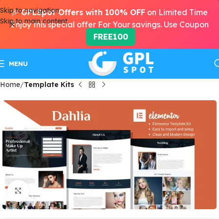
Skip to navigation
🎉
GPLSpot Offers with 100% OFF
on Limited Time
Skip to main content
Enjoy this special offer For Your savings. Use Coupon
FREE100
MENU
Home
Template Kits
Click to enlarge