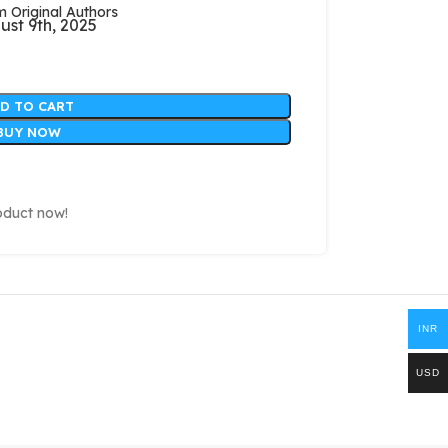
Original Authors
ust 9th, 2025
D TO CART
BUY NOW
oduct now!
INR
USD