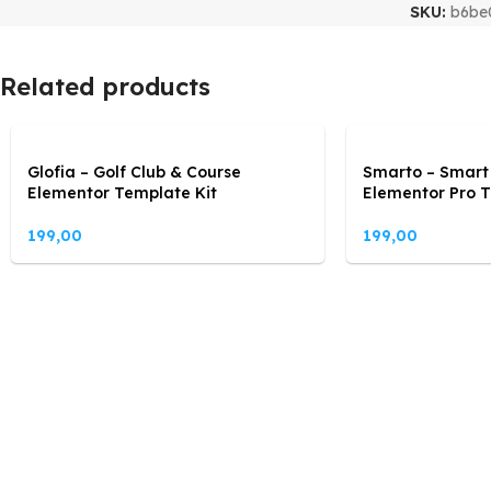
SKU:
b6be
Related products
Glofia – Golf Club & Course
Smarto – Smart
Elementor Template Kit
Elementor Pro T
199,00
199,00