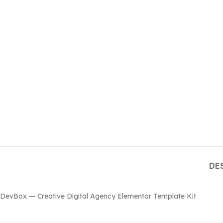
DE
DevBox — Creative Digital Agency Elementor Template Kit