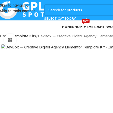
Skip to navigation
GPLSpot Offers with 100% OFF
Skip to main content
SELECT CATEGORY
NEW
HOME
SHOP
MEMBERSHIP
WO
Home
Template Kits
DevBox — Creative Digital Agency Elemento
Click to enlarge