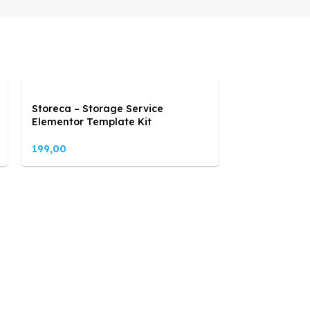
Storeca – Storage Service
Elementor Template Kit
199,00
Sunara – Sol
Energy Eleme