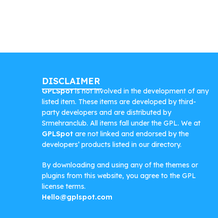
DISCLAIMER
GPLSpot
is not involved in the development of any
listed item. These items are developed by third-
party developers and are distributed by
Srmehranclub. All items fall under the GPL. We at
GPLSpot
are not linked and endorsed by the
developers’ products listed in our directory.
By downloading and using any of the themes or
plugins from this website, you agree to the GPL
license terms.
Hello@gplspot.com