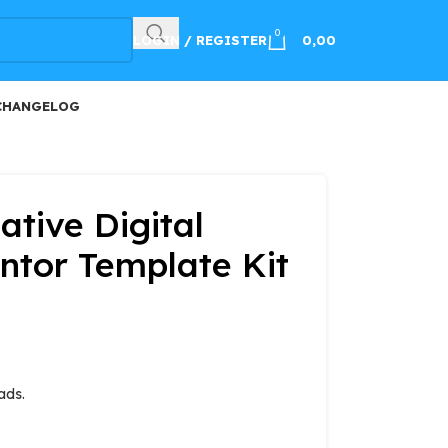
100
0
LOGIN / REGISTER
0,00
CHANGELOG
tive Digital
tor Template Kit
ads.