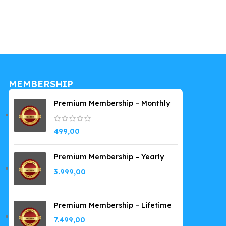
Kit
199,00
MEMBERSHIP
Premium Membership – Monthly
499,00
Premium Membership – Yearly
3.999,00
Premium Membership – Lifetime
7.499,00