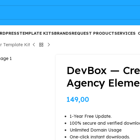
FREE
RDPRESS
TEMPLATE KITS
BRANDS
REQUEST PRODUCT
SERVICES
r Template Kit
DevBox — Crea
Agency Elemen
149,00
1-Year Free Update.
100% secure and verified downlo
Unlimited Domain Usage
One-click instant downloads.