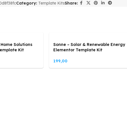
0d8f38fc
Category:
Template Kits
Share:
 Home Solutions
Sonne – Solar & Renewable Energy
emplate Kit
Elementor Template Kit
199,00