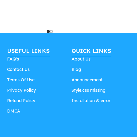
USEFUL LINKS
QUICK LINKS
FAQ's
About Us
Contact Us
Blog
Terms Of Use
Announcement
Privacy Policy
Style.css missing
Refund Policy
Installation & error
DMCA