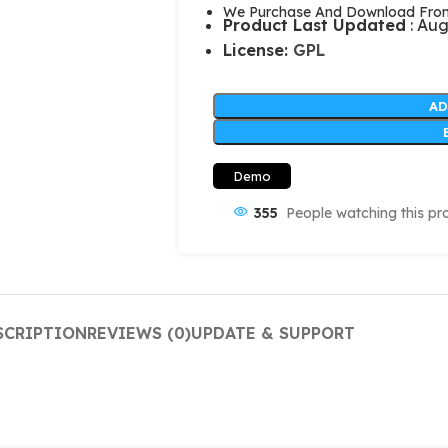
We Purchase And Download From 
Product Last Updated
: Aug
License:
GPL
AD
Demo
355
People watching this pr
SCRIPTION
REVIEWS (0)
UPDATE & SUPPORT