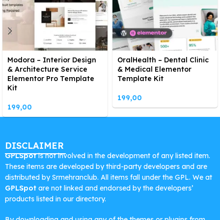
Modora – Interior Design
OralHealth – Dental Clinic
& Architecture Service
& Medical Elementor
Elementor Pro Template
Template Kit
Kit
199,00
199,00
DISCLAIMER
GPLSpot
is not involved in the development of any listed item.
These items are developed by third-party developers and are
distributed by Srmehranclub. All items fall under the GPL. We at
GPLSpot
are not linked and endorsed by the developers’
products listed in our directory.
By downloading and using any of the themes or plugins from