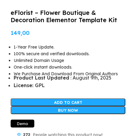
eFlorist – Flower Boutique &
Decoration Elementor Template Kit
149,00
1-Year Free Update.
100% secure and verified downloads.
Unlimited Domain Usage
One-click instant downloads.
We Purchase And Download From Original Authors
Product Last Updated
: August 9th, 2025
License:
GPL
ADD TO CART
BUY NOW
Demo
272
People watching this product now!