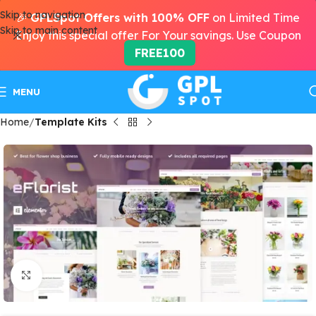
Skip to navigation
🎉
GPLSpot Offers with 100% OFF
on Limited Time
Skip to main content
Enjoy this special offer For Your savings. Use Coupon
FREE100
MENU
Home
Template Kits
Click to enlarge