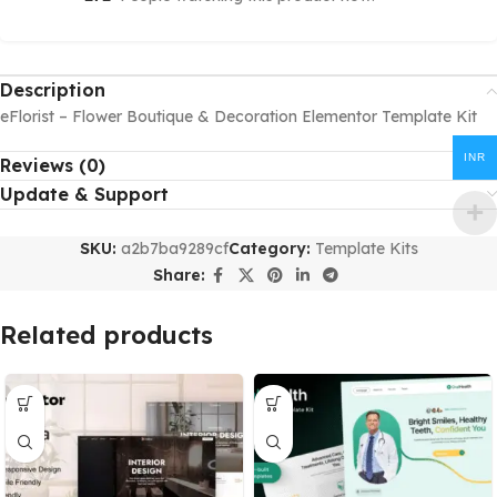
Description
eFlorist – Flower Boutique & Decoration Elementor Template Kit
INR
Reviews (0)
Update & Support
SKU:
a2b7ba9289cf
Category:
Template Kits
Share:
Related products