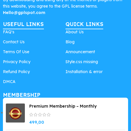
this website, you agree to the GPL license terms.
Hello@gplspot.com
USEFUL LINKS
QUICK LINKS
FAQ's
About Us
Contact Us
Blog
Terms Of Use
Announcement
Privacy Policy
Style.css missing
Refund Policy
Installation & error
DMCA
MEMBERSHIP
Premium Membership – Monthly
499,00