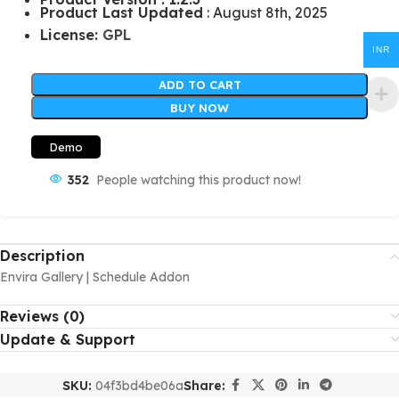
Product Last Updated
: August 8th, 2025
License:
GPL
INR
ADD TO CART
BUY NOW
Demo
352
People watching this product now!
Description
Envira Gallery | Schedule Addon
Reviews (0)
Update & Support
SKU:
04f3bd4be06a
Share: