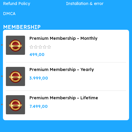
Refund Policy
Installation & error
DMCA
MEMBERSHIP
Premium Membership – Monthly
499,00
Premium Membership – Yearly
3.999,00
Premium Membership – Lifetime
7.499,00