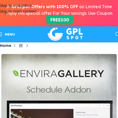
Skip to navigation
🎉
GPLSpot Offers with 100% OFF
on Limited Time
Skip to main content
Enjoy this special offer For Your savings. Use Coupon
FREE100
MENU
Home