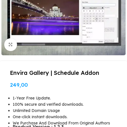
Click to enlarge
Envira Gallery | Schedule Addon
249,00
1-Year Free Update.
100% secure and verified downloads.
Unlimited Domain Usage
One-click instant downloads.
We Purchase And Download From Original Authors
Product Version : 1.2.3