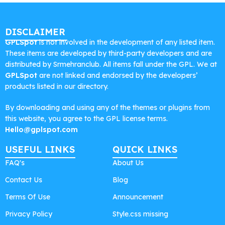
DISCLAIMER
GPLSpot
is not involved in the development of any listed item.
These items are developed by third-party developers and are
distributed by Srmehranclub. All items fall under the GPL. We at
GPLSpot
are not linked and endorsed by the developers’
products listed in our directory.
By downloading and using any of the themes or plugins from
this website, you agree to the GPL license terms.
Hello@gplspot.com
USEFUL LINKS
QUICK LINKS
FAQ's
About Us
Contact Us
Blog
Terms Of Use
Announcement
Privacy Policy
Style.css missing