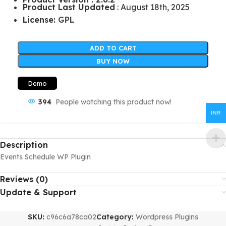
Product Last Updated
: August 18th, 2025
License:
GPL
ADD TO CART
BUY NOW
Demo
394
People watching this product now!
INR
Description
Events Schedule WP Plugin
Reviews (0)
Update & Support
SKU:
c96c6a78ca02
Category:
Wordpress Plugins