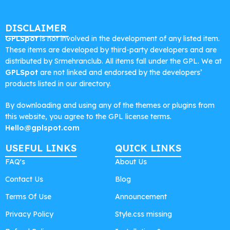
DISCLAIMER
GPLSpot
is not involved in the development of any listed item.
These items are developed by third-party developers and are
distributed by Srmehranclub. All items fall under the GPL. We at
GPLSpot
are not linked and endorsed by the developers’
products listed in our directory.
By downloading and using any of the themes or plugins from
this website, you agree to the GPL license terms.
Hello@gplspot.com
USEFUL LINKS
QUICK LINKS
FAQ's
About Us
Contact Us
Blog
Terms Of Use
Announcement
Privacy Policy
Style.css missing