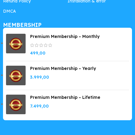
Refund Policy
Installation & error
DMCA
MEMBERSHIP
Premium Membership – Monthly
499,00
Premium Membership – Yearly
3.999,00
Premium Membership – Lifetime
7.499,00