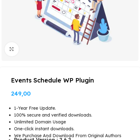
Click to enlarge
Events Schedule WP Plugin
249,00
1-Year Free Update.
100% secure and verified downloads.
Unlimited Domain Usage
One-click instant downloads.
We Purchase And Download From Original Authors
Product Version : 2.6.2