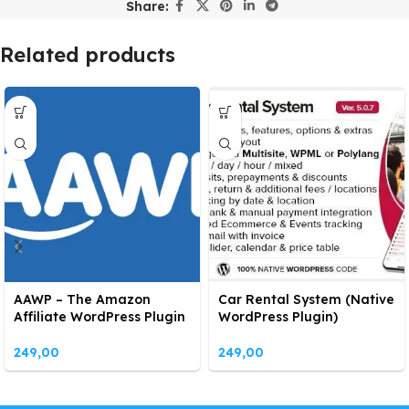
Share:
Related products
AAWP – The Amazon
Car Rental System (Native
Affiliate WordPress Plugin
WordPress Plugin)
249,00
249,00