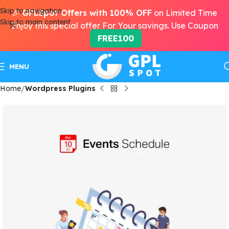
Skip to navigation
🎉
GPLSpot Offers with 100% OFF
on Limited Time
Skip to main content
Enjoy this special offer For Your savings. Use Coupon
FREE100
MENU
Home
Wordpress Plugins