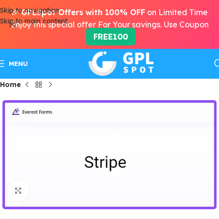
Skip to navigation
🎉
GPLSpot Offers with 100% OFF
on Limited Time
Skip to main content
Enjoy this special offer For Your savings. Use Coupon
FREE100
MENU
Home
Click to enlarge