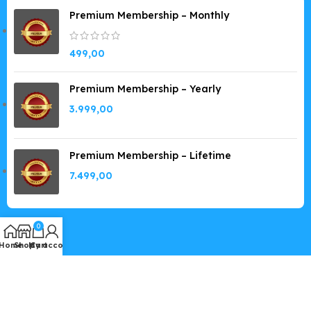
Premium Membership – Monthly
499,00
Premium Membership – Yearly
3.999,00
Premium Membership – Lifetime
7.499,00
0
Home
Shop
My account
Cart
Copyright © 2019-2026
GPLSpot.com