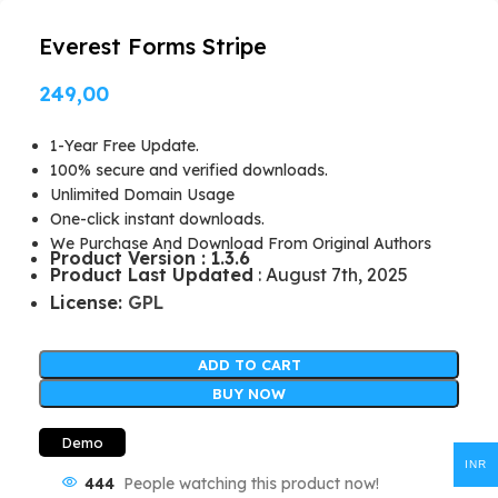
Everest Forms Stripe
249,00
1-Year Free Update.
100% secure and verified downloads.
Unlimited Domain Usage
One-click instant downloads.
We Purchase And Download From Original Authors
Product Version : 1.3.6
Product Last Updated
: August 7th, 2025
License:
GPL
ADD TO CART
BUY NOW
Demo
INR
444
People watching this product now!