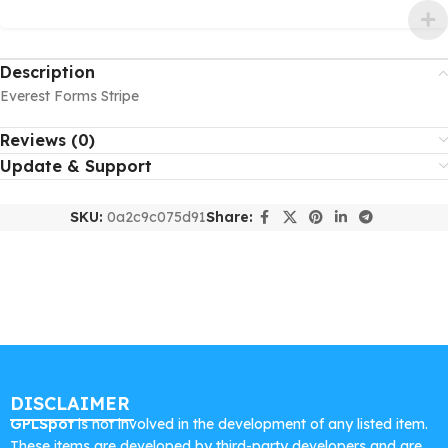
Description
Everest Forms Stripe
Reviews (0)
Update & Support
SKU:
0a2c9c075d91
Share:
DISCLAIMER
GPLSpot
is not involved in the development of any listed item.
These items are developed by third-party developers and are