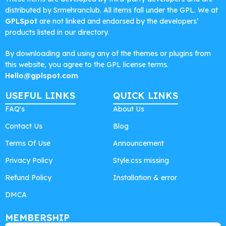
distributed by Srmehranclub. All items fall under the GPL. We at
GPLSpot
are not linked and endorsed by the developers’
products listed in our directory.
By downloading and using any of the themes or plugins from
this website, you agree to the GPL license terms.
Hello@gplspot.com
USEFUL LINKS
QUICK LINKS
FAQ's
About Us
Contact Us
Blog
Terms Of Use
Announcement
Privacy Policy
Style.css missing
Refund Policy
Installation & error
DMCA
MEMBERSHIP