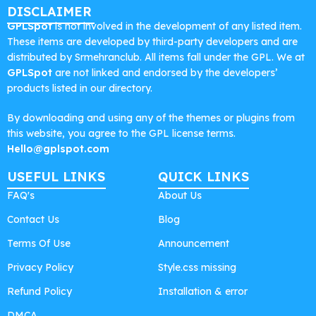
DISCLAIMER
GPLSpot
is not involved in the development of any listed item.
These items are developed by third-party developers and are
distributed by Srmehranclub. All items fall under the GPL. We at
GPLSpot
are not linked and endorsed by the developers’
products listed in our directory.
By downloading and using any of the themes or plugins from
this website, you agree to the GPL license terms.
Hello@gplspot.com
USEFUL LINKS
QUICK LINKS
FAQ's
About Us
Contact Us
Blog
Terms Of Use
Announcement
Privacy Policy
Style.css missing
Refund Policy
Installation & error
DMCA