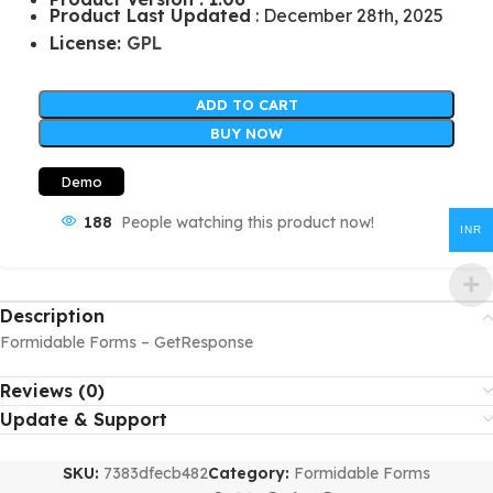
Product Last Updated
: December 28th, 2025
License:
GPL
ADD TO CART
BUY NOW
Demo
188
People watching this product now!
INR
Description
Formidable Forms – GetResponse
Reviews (0)
Update & Support
SKU:
7383dfecb482
Category:
Formidable Forms