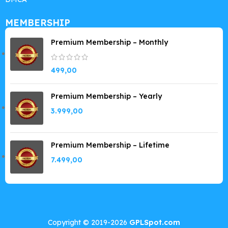
MEMBERSHIP
Premium Membership – Monthly
499,00
Premium Membership – Yearly
3.999,00
Premium Membership – Lifetime
7.499,00
Copyright © 2019-2026
GPLSpot.com