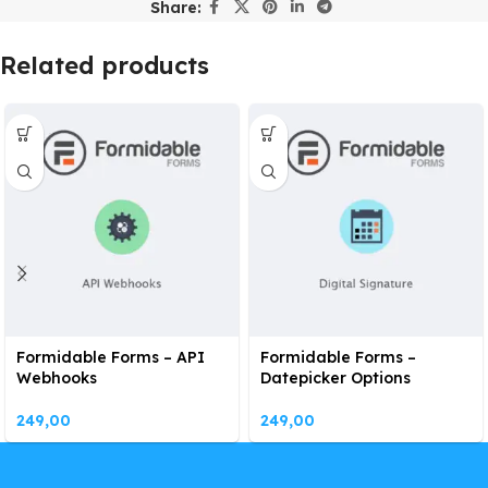
Share:
Related products
Formidable Forms – API
Formidable Forms –
Webhooks
Datepicker Options
249,00
249,00