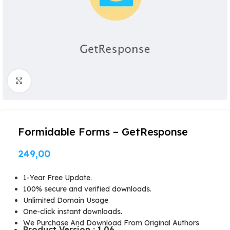
Click to enlarge
Formidable Forms – GetResponse
249,00
1-Year Free Update.
100% secure and verified downloads.
Unlimited Domain Usage
One-click instant downloads.
We Purchase And Download From Original Authors
Product Version : 1.06