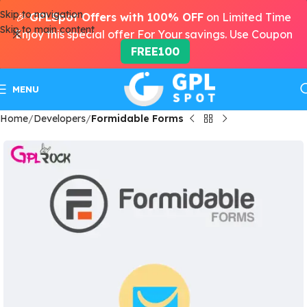
Skip to navigation
🎉
GPLSpot Offers with 100% OFF
on Limited Time
Skip to main content
Enjoy this special offer For Your savings. Use Coupon
FREE100
MENU
Home
Developers
Formidable Forms