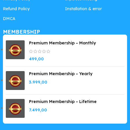
Refund Policy
Installation & error
DMCA
MEMBERSHIP
Premium Membership – Monthly
499,00
Premium Membership – Yearly
3.999,00
Premium Membership – Lifetime
7.499,00