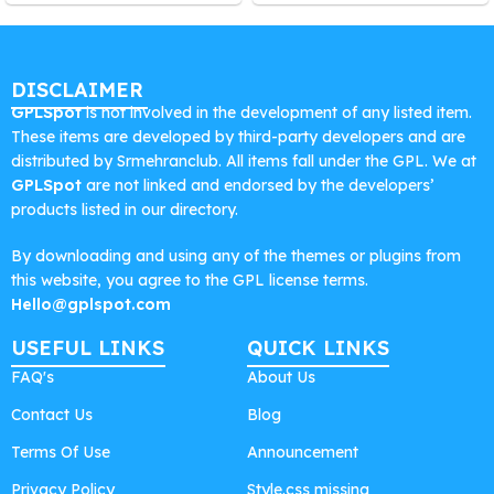
DISCLAIMER
GPLSpot
is not involved in the development of any listed item.
These items are developed by third-party developers and are
distributed by Srmehranclub. All items fall under the GPL. We at
GPLSpot
are not linked and endorsed by the developers’
products listed in our directory.
By downloading and using any of the themes or plugins from
this website, you agree to the GPL license terms.
Hello@gplspot.com
USEFUL LINKS
QUICK LINKS
FAQ's
About Us
Contact Us
Blog
Terms Of Use
Announcement
Privacy Policy
Style.css missing