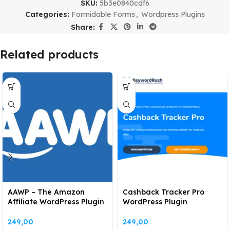
SKU:
5b3e0840cdf6
Categories:
Formidable Forms
,
Wordpress Plugins
Share:
Related products
AAWP – The Amazon
Cashback Tracker Pro
Affiliate WordPress Plugin
WordPress Plugin
249,00
249,00