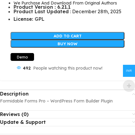
We Purchase And Download From Original Authors
Product Version : 6.21.1
Product Last Updated
: December 28th, 2025
License:
GPL
ADD TO CART
BUY NOW
Demo
492
People watching this product now!
INR
Description
Formidable Forms Pro – WordPress Form Builder Plugin
Reviews (0)
Update & Support