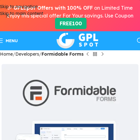
Skip to navigation
🎉
GPLSpot Offers with 100% OFF
on Limited Time
Skip to main content
Enjoy this special offer For Your savings. Use Coupon
FREE100
MENU
Home
Developers
Formidable Forms