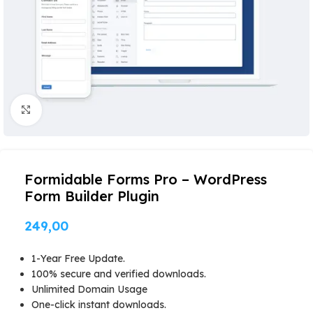
Click to enlarge
Formidable Forms Pro – WordPress
Form Builder Plugin
249,00
1-Year Free Update.
100% secure and verified downloads.
Unlimited Domain Usage
One-click instant downloads.