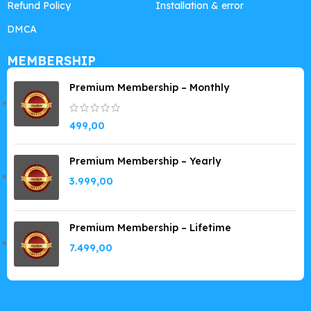
Refund Policy
Installation & error
DMCA
MEMBERSHIP
Premium Membership – Monthly
499,00
Premium Membership – Yearly
3.999,00
Premium Membership – Lifetime
7.499,00