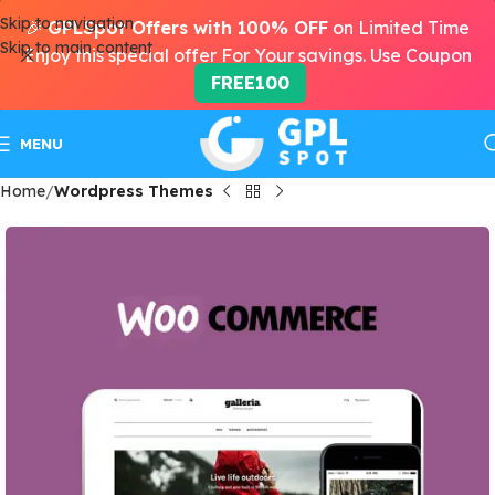
Skip to navigation
🎉
GPLSpot Offers with 100% OFF
on Limited Time
Skip to main content
Enjoy this special offer For Your savings. Use Coupon
FREE100
MENU
Home
Wordpress Themes