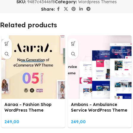
SKU:
9487c43446f8
Category:
Wordpress Themes
Share:
Related products
Aaraa – Fashion Shop
Ambons – Ambulance
WordPress Theme
Service WordPress Theme
249,00
249,00