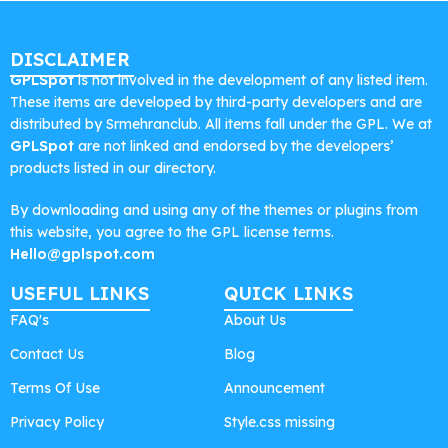
DISCLAIMER
GPLSpot
is not involved in the development of any listed item.
These items are developed by third-party developers and are
distributed by Srmehranclub. All items fall under the GPL. We at
GPLSpot
are not linked and endorsed by the developers’
products listed in our directory.
By downloading and using any of the themes or plugins from
this website, you agree to the GPL license terms.
Hello@gplspot.com
USEFUL LINKS
QUICK LINKS
FAQ's
About Us
Contact Us
Blog
Terms Of Use
Announcement
Privacy Policy
Style.css missing