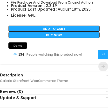
We Purchase And Download From Original Authors
Product Version : 2.2.19
Product Last Updated
: August 18th, 2025
License:
GPL
ADD TO CART
BUY NOW
Demo
134
People watching this product now!
INR
Description
Galleria Storefront WooCommerce Theme
Reviews (0)
Update & Support