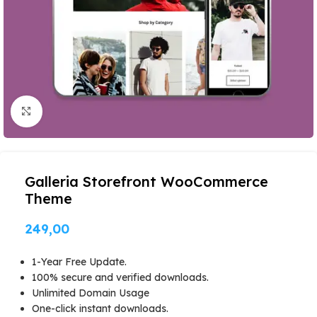
Click to enlarge
Galleria Storefront WooCommerce
Theme
249,00
1-Year Free Update.
100% secure and verified downloads.
Unlimited Domain Usage
One-click instant downloads.