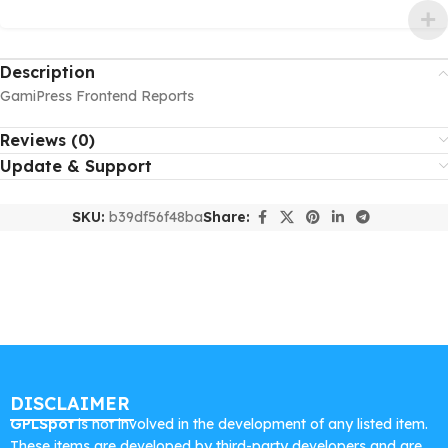
Description
GamiPress Frontend Reports
Reviews (0)
Update & Support
SKU:
b39df56f48ba
Share:
DISCLAIMER
GPLSpot
is not involved in the development of any listed item.
These items are developed by third-party developers and are