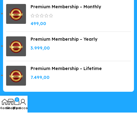
Premium Membership – Monthly
499,00
Premium Membership – Yearly
3.999,00
Premium Membership – Lifetime
7.499,00
0
Home
Shop
My account
Cart
Copyright © 2019-2026
GPLSpot.com