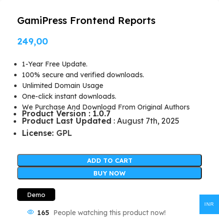
GamiPress Frontend Reports
249,00
1-Year Free Update.
100% secure and verified downloads.
Unlimited Domain Usage
One-click instant downloads.
We Purchase And Download From Original Authors
Product Version : 1.0.7
Product Last Updated
: August 7th, 2025
License:
GPL
ADD TO CART
BUY NOW
Demo
INR
165
People watching this product now!