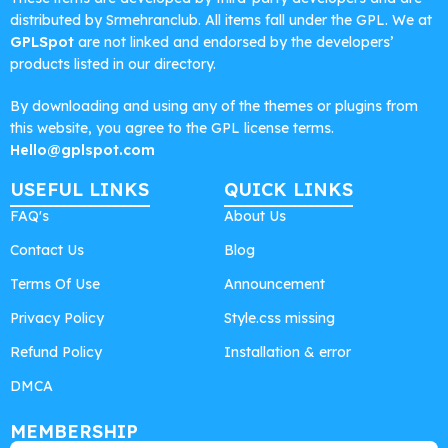
distributed by Srmehranclub. All items fall under the GPL. We at
GPLSpot
are not linked and endorsed by the developers’
products listed in our directory.
By downloading and using any of the themes or plugins from
this website, you agree to the GPL license terms.
Hello@gplspot.com
USEFUL LINKS
QUICK LINKS
FAQ's
About Us
Contact Us
Blog
Terms Of Use
Announcement
Privacy Policy
Style.css missing
Refund Policy
Installation & error
DMCA
MEMBERSHIP