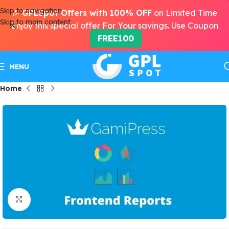
Skip to navigation
🎉
GPLSpot Offers with 100% OFF
on Limited Time
Skip to main content
Enjoy this special offer For Your savings. Use Coupon
FREE100
MENU
Home
Click to enlarge