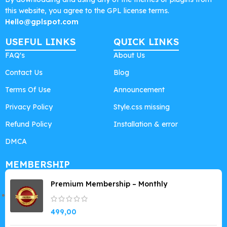
this website, you agree to the GPL license terms.
Hello@gplspot.com
USEFUL LINKS
QUICK LINKS
FAQ's
About Us
Contact Us
Blog
Terms Of Use
Announcement
Privacy Policy
Style.css missing
Refund Policy
Installation & error
DMCA
MEMBERSHIP
Premium Membership – Monthly
499,00