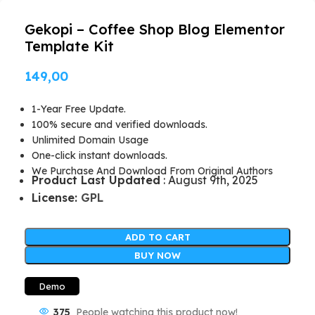
Gekopi – Coffee Shop Blog Elementor
Template Kit
149,00
1-Year Free Update.
100% secure and verified downloads.
Unlimited Domain Usage
One-click instant downloads.
We Purchase And Download From Original Authors
Product Last Updated
: August 9th, 2025
License:
GPL
ADD TO CART
BUY NOW
Demo
375
People watching this product now!