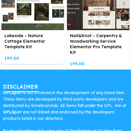
Lakeside – Nature
Nail&Knot – Carpentry &
Cottage Elementor
Woodworking Service
Template Kit
Elementor Pro Template
Kit
199,00
199,00
DISCLAIMER
GPLSpot
is not involved in the development of any listed item.
These items are developed by third-party developers and are
distributed by Srmehranclub. All items fall under the GPL. We at
GPLSpot
are not linked and endorsed by the developers’
products listed in our directory.
By downloading and using any of the themes or plugins from