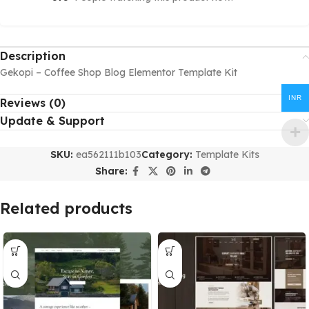
Description
Gekopi – Coffee Shop Blog Elementor Template Kit
INR
Reviews (0)
Update & Support
SKU:
ea562111b103
Category:
Template Kits
Share:
Related products