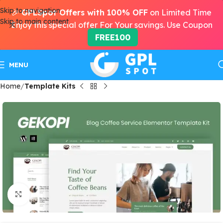
Skip to navigation
🎉
GPLSpot Offers with 100% OFF
on Limited Time
Skip to main content
Enjoy this special offer For Your savings. Use Coupon
FREE100
MENU
Home
Template Kits
Click to enlarge