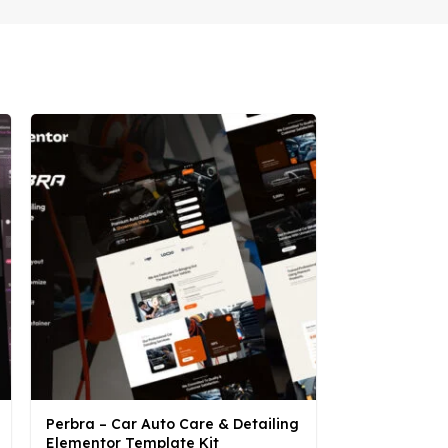
Perbra – Car Auto Care & Detailing
Syantik – Be
Elementor Template Kit
Elementor Te