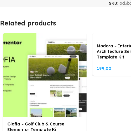
SKU:
ad3b
Related products
Modora – Interi
Architecture Se
Template Kit
199,00
Glofia – Golf Club & Course
Elementor Template Kit