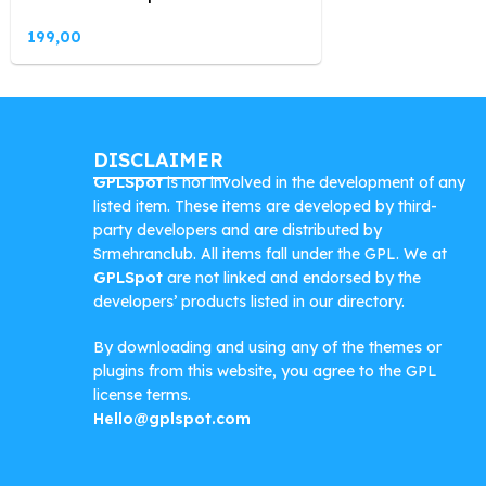
199,00
DISCLAIMER
GPLSpot
is not involved in the development of any
listed item. These items are developed by third-
party developers and are distributed by
Srmehranclub. All items fall under the GPL. We at
GPLSpot
are not linked and endorsed by the
developers’ products listed in our directory.
By downloading and using any of the themes or
plugins from this website, you agree to the GPL
license terms.
Hello@gplspot.com