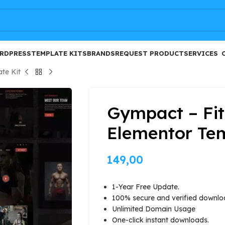
FREE
RDPRESS
TEMPLATE KITS
BRANDS
REQUEST PRODUCT
SERVICES
te Kit
Gympact – Fi
Elementor Tem
149,00
1-Year Free Update.
100% secure and verified downlo
Unlimited Domain Usage
One-click instant downloads.