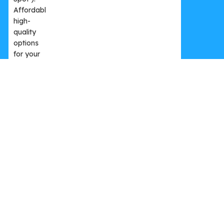
Premium Membership – Yearly
3.999,00