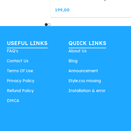
199,00
USEFUL LINKS
QUICK LINKS
FAQ's
About Us
Contact Us
Blog
Terms Of Use
Announcement
Privacy Policy
Style.css missing
Refund Policy
Installation & error
DMCA