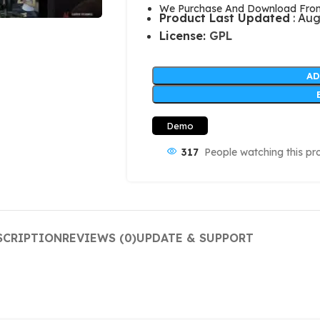
We Purchase And Download From 
Product Last Updated
: Aug
License:
GPL
AD
Demo
317
People watching this pr
SCRIPTION
REVIEWS (0)
UPDATE & SUPPORT