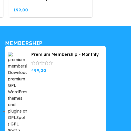
199,00
199,00
MEMBERSHIP
Premium Membership – Monthly
499,00