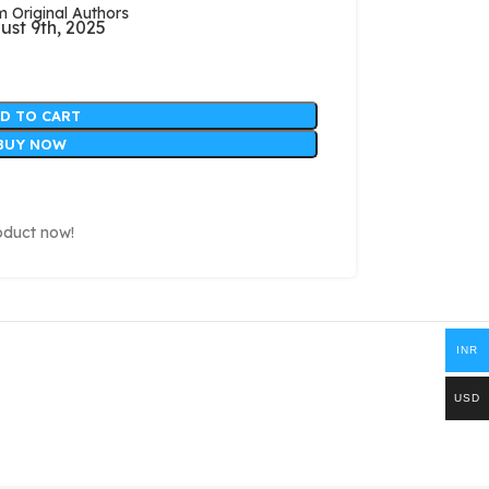
Original Authors
ust 9th, 2025
D TO CART
BUY NOW
oduct now!
INR
USD