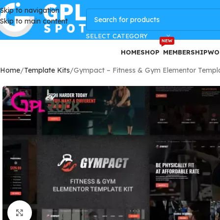
Skip to navigation
GPLSpot Offers with 100% OFF
Skip to main content
SELECT CATEGORY
NEW
HOME
SHOP
MEMBERSHIP
WO
Home
Template Kits
Gympact – Fitness & Gym Elementor Templa
Click to enlarge