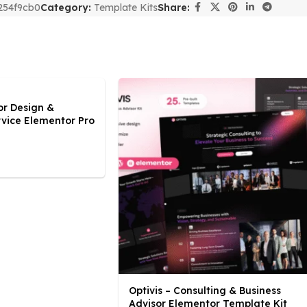
254f9cb0
Category:
Template Kits
Share:
or Design &
rvice Elementor Pro
Optivis – Consulting & Business
Advisor Elementor Template Kit