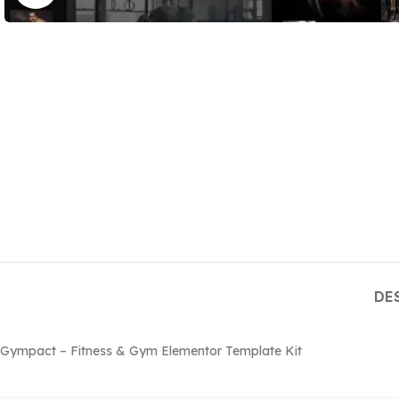
DE
Gympact – Fitness & Gym Elementor Template Kit