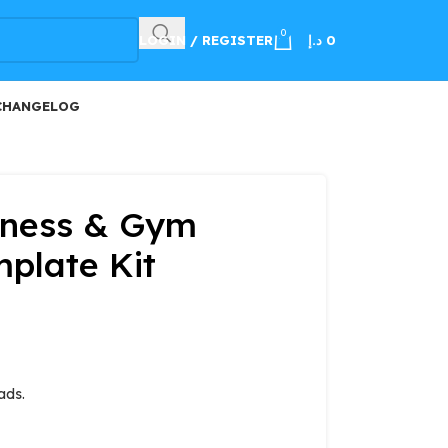
100
0
LOGIN / REGISTER
د.إ
0
CHANGELOG
tness & Gym
plate Kit
ads.