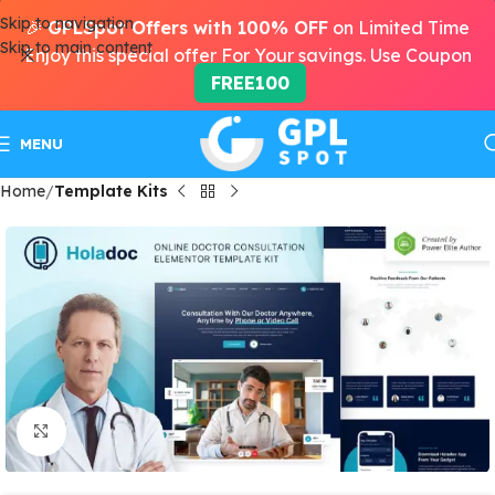
Skip to navigation
🎉
GPLSpot Offers with 100% OFF
on Limited Time
Skip to main content
Enjoy this special offer For Your savings. Use Coupon
FREE100
MENU
Home
Template Kits
Click to enlarge