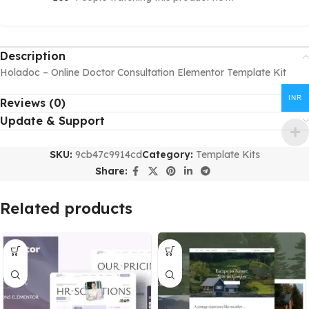
Description
Holadoc – Online Doctor Consultation Elementor Template Kit
INR
Reviews (0)
Update & Support
SKU:
9cb47c9914cd
Category:
Template Kits
Share:
Related products