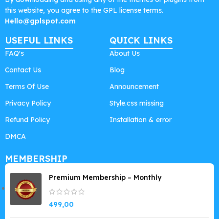
this website, you agree to the GPL license terms.
Hello@gplspot.com
USEFUL LINKS
QUICK LINKS
FAQ's
About Us
Contact Us
Blog
Terms Of Use
Announcement
Privacy Policy
Style.css missing
Refund Policy
Installation & error
DMCA
MEMBERSHIP
Premium Membership – Monthly
499,00