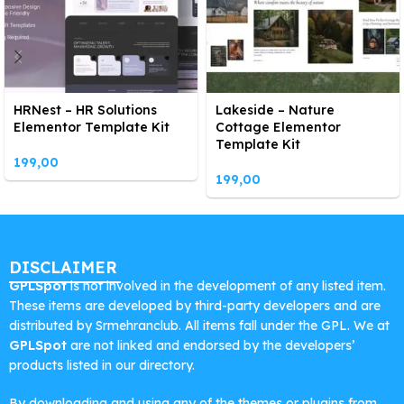
HRNest – HR Solutions
Lakeside – Nature
Elementor Template Kit
Cottage Elementor
Template Kit
199,00
199,00
DISCLAIMER
GPLSpot
is not involved in the development of any listed item.
These items are developed by third-party developers and are
distributed by Srmehranclub. All items fall under the GPL. We at
GPLSpot
are not linked and endorsed by the developers’
products listed in our directory.
By downloading and using any of the themes or plugins from