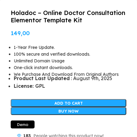
Holadoc – Online Doctor Consultation
Elementor Template Kit
149,00
1-Year Free Update.
100% secure and verified downloads.
Unlimited Domain Usage
One-click instant downloads.
We Purchase And Download From Original Authors
Product Last Updated
: August 9th, 2025
License:
GPL
ADD TO CART
BUY NOW
Demo
183
People watching this product now!