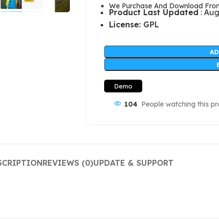
We Purchase And Download From 
Product Last Updated
: Aug
License:
GPL
AD
Demo
104
People watching this p
SCRIPTION
REVIEWS (0)
UPDATE & SUPPORT