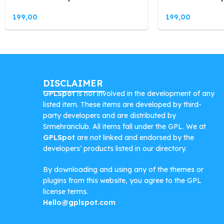
199,00
199,00
DISCLAIMER
GPLSpot
is not involved in the development of any
listed item. These items are developed by third-
party developers and are distributed by
Srmehranclub. All items fall under the GPL. We at
GPLSpot
are not linked and endorsed by the
developers’ products listed in our directory.
By downloading and using any of the themes or
plugins from this website, you agree to the GPL
license terms.
Hello@gplspot.com