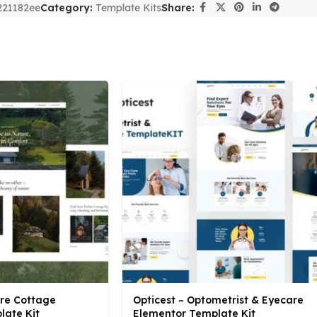
221182ee
Category:
Template Kits
Share:
ure Cottage
Opticest – Optometrist & Eyecare
late Kit
Elementor Template Kit