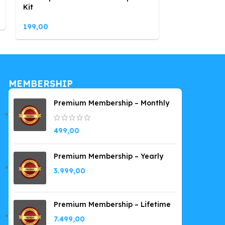
Kit
199,00
199,00
MEMBERSHIP
Premium Membership – Monthly
499,00
Premium Membership – Yearly
3.999,00
Premium Membership – Lifetime
7.499,00