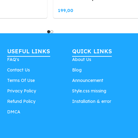
199,00
USEFUL LINKS
QUICK LINKS
FAQ's
About Us
Contact Us
Blog
Terms Of Use
Announcement
Privacy Policy
Style.css missing
Refund Policy
Installation & error
DMCA