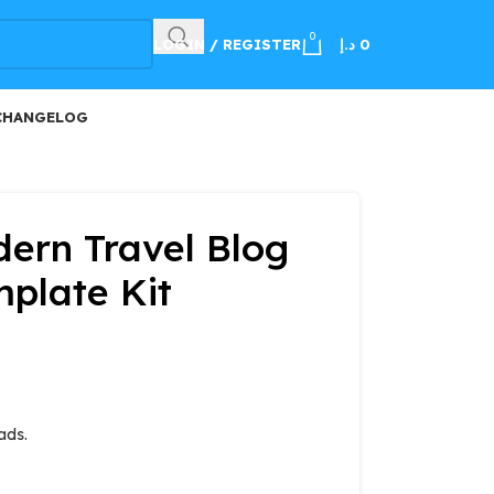
100
0
LOGIN / REGISTER
د.إ
0
CHANGELOG
ern Travel Blog
plate Kit
ads.