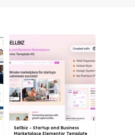
Sellbiz – Startup and Business
Tocool – Dig
Marketplace Elementor Template
Elementor Te