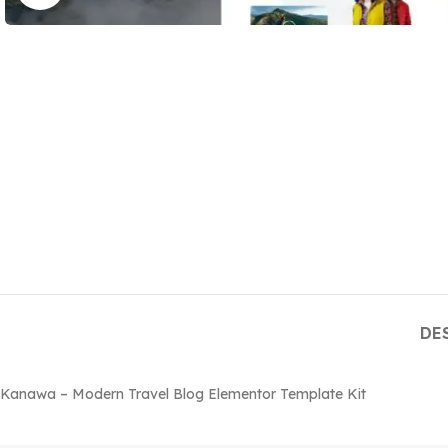
DE
Kanawa – Modern Travel Blog Elementor Template Kit