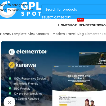
Skip to navigation
GPLSpot Offers with 100% OFF
Skip to main content
SELECT CATEGORY
NEW
HOME
SHOP
MEMBERSHIP
WO
Home
Template Kits
Kanawa – Modern Travel Blog Elementor Te
Click to enlarge