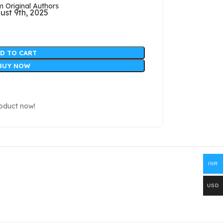
Original Authors
ust 9th, 2025
D TO CART
BUY NOW
roduct now!
INR
USD