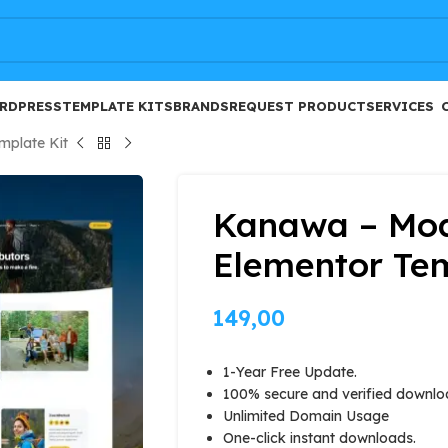
FREE
RDPRESS
TEMPLATE KITS
BRANDS
REQUEST PRODUCT
SERVICES
mplate Kit
Kanawa – Mod
Elementor Tem
149,00
1-Year Free Update.
100% secure and verified downlo
Unlimited Domain Usage
One-click instant downloads.