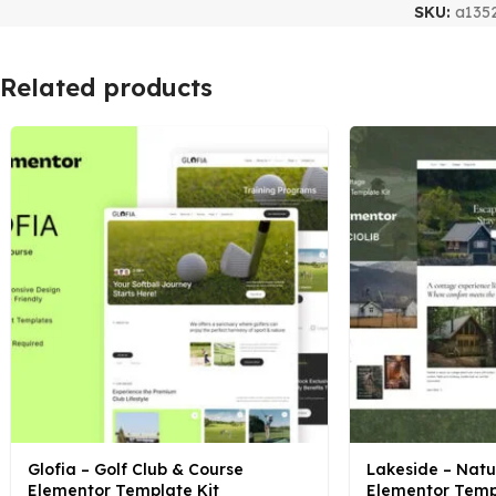
SKU:
a135
Related products
Glofia – Golf Club & Course
Lakeside – Nat
Elementor Template Kit
Elementor Temp