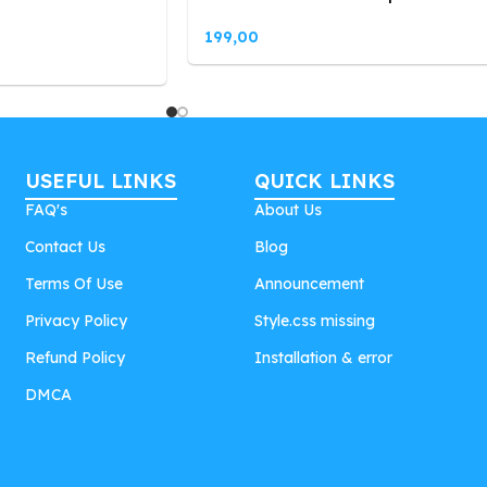
199,00
USEFUL LINKS
QUICK LINKS
FAQ's
About Us
Contact Us
Blog
Terms Of Use
Announcement
Privacy Policy
Style.css missing
Refund Policy
Installation & error
DMCA