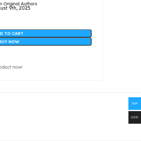
Original Authors
ust 9th, 2025
D TO CART
BUY NOW
roduct now!
INR
USD