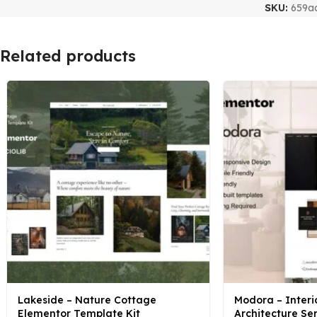
SKU:
659a
Related products
Lakeside – Nature Cottage
Modora – Interi
Elementor Template Kit
Architecture Se