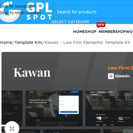
Skip to navigation
GPLSpot Offers with 100% OFF
Skip to main content
SELECT CATEGORY
NEW
HOME
SHOP
MEMBERSHIP
WO
Home
Template Kits
Kawan – Law Firm Elementor Template Kit
Click to enlarge