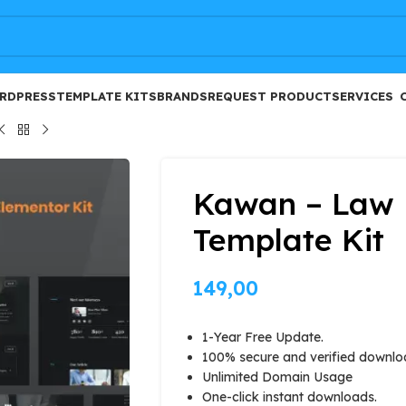
FREE
RDPRESS
TEMPLATE KITS
BRANDS
REQUEST PRODUCT
SERVICES
Kawan – Law 
Template Kit
149,00
1-Year Free Update.
100% secure and verified downlo
Unlimited Domain Usage
One-click instant downloads.