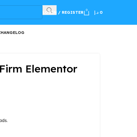
100
0
LOGIN / REGISTER
د.إ
0
CHANGELOG
Firm Elementor
ads.