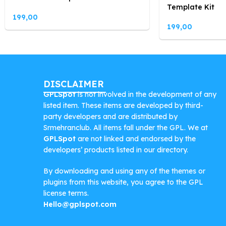
Template Kit
199,00
199,00
DISCLAIMER
GPLSpot
is not involved in the development of any
listed item. These items are developed by third-
party developers and are distributed by
Srmehranclub. All items fall under the GPL. We at
GPLSpot
are not linked and endorsed by the
developers’ products listed in our directory.
By downloading and using any of the themes or
plugins from this website, you agree to the GPL
license terms.
Hello@gplspot.com