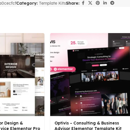
a0cecfcf
Category:
Template Kits
Share:
or Design &
Optivis – Consulting & Business
rvice Elementor Pro
Advisor Elementor Template Kit