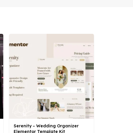
Serenity – Wedding Organizer
Smarto – Sma
Elementor Template Kit
Elementor Pr