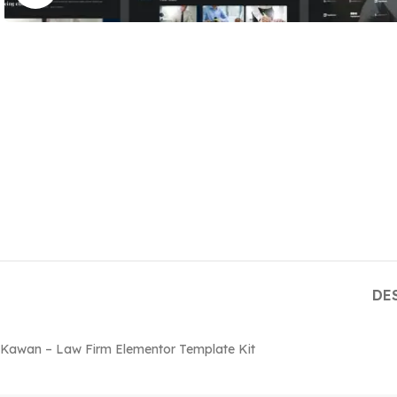
DE
Kawan – Law Firm Elementor Template Kit