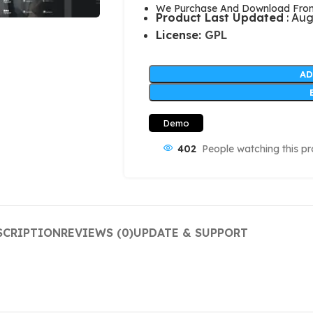
We Purchase And Download From 
Product Last Updated
: Aug
License:
GPL
AD
Demo
402
People watching this p
SCRIPTION
REVIEWS (0)
UPDATE & SUPPORT