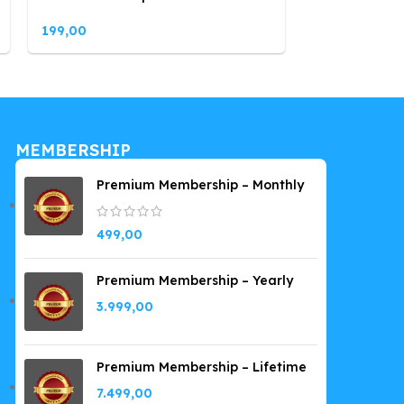
199,00
199,00
MEMBERSHIP
Premium Membership – Monthly
499,00
Premium Membership – Yearly
3.999,00
Premium Membership – Lifetime
7.499,00