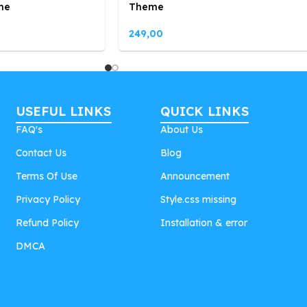
me
Theme
249,00
USEFUL LINKS
QUICK LINKS
FAQ's
About Us
Contact Us
Blog
Terms Of Use
Announcement
Privacy Policy
Style.css missing
Refund Policy
Installation & error
DMCA