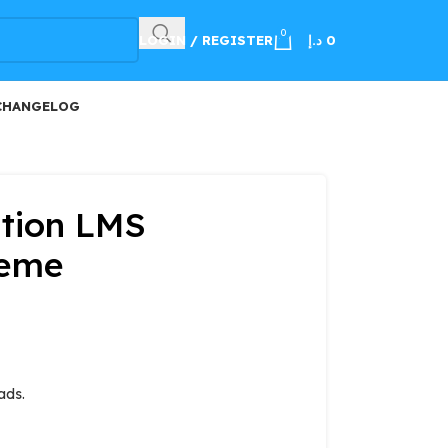
100
0
LOGIN / REGISTER
د.إ
0
CHANGELOG
ation LMS
heme
ads.