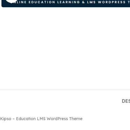
DE
Kipso – Education LMS WordPress Theme