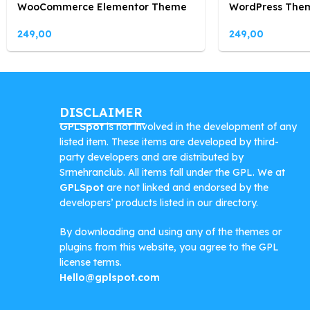
WooCommerce Elementor Theme
WordPress The
249,00
249,00
DISCLAIMER
GPLSpot
is not involved in the development of any
listed item. These items are developed by third-
party developers and are distributed by
Srmehranclub. All items fall under the GPL. We at
GPLSpot
are not linked and endorsed by the
developers’ products listed in our directory.
By downloading and using any of the themes or
plugins from this website, you agree to the GPL
license terms.
Hello@gplspot.com