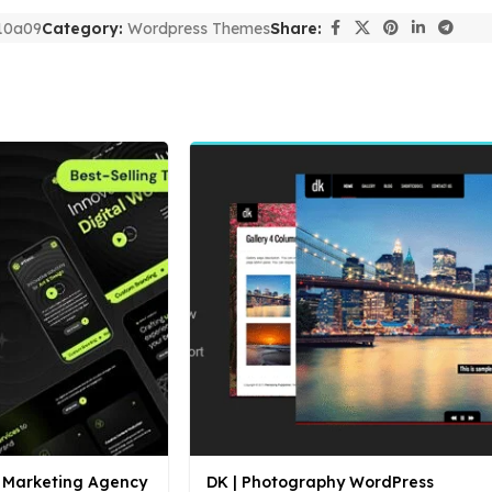
10a09
Category:
Wordpress Themes
Share:
al Marketing Agency
DK | Photography WordPress