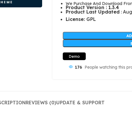
We Purchase And Download From 
Product Version : 1.3.4
Product Last Updated
: Aug
License:
GPL
AD
Demo
176
People watching this pr
SCRIPTION
REVIEWS (0)
UPDATE & SUPPORT