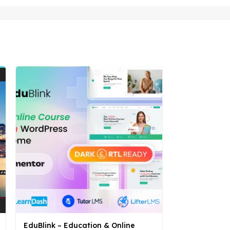
EduBlink – Education & Online
Hostom – We