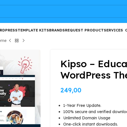
FREE
RDPRESS
TEMPLATE KITS
BRANDS
REQUEST PRODUCT
SERVICES
eme
Kipso – Educ
WordPress T
249,00
1-Year Free Update.
100% secure and verified downlo
Unlimited Domain Usage
One-click instant downloads.