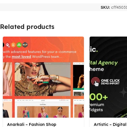
SKU:
cff4503
Related products
Anarkali – Fashion Shop
Artistic – Digit