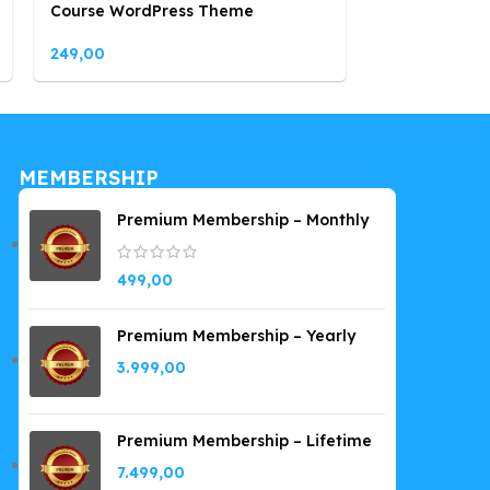
Course WordPress Theme
WordPress T
249,00
249,00
MEMBERSHIP
Premium Membership – Monthly
499,00
Premium Membership – Yearly
3.999,00
Premium Membership – Lifetime
7.499,00