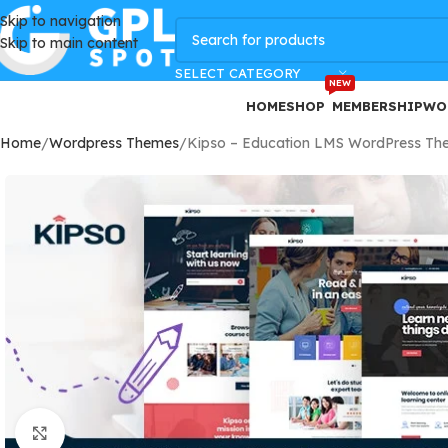
Skip to navigation
GPLSpot Offers with 100% OFF
Skip to main content
SELECT CATEGORY
NEW
HOME
SHOP
MEMBERSHIP
WO
Home
Wordpress Themes
Kipso – Education LMS WordPress Th
Click to enlarge