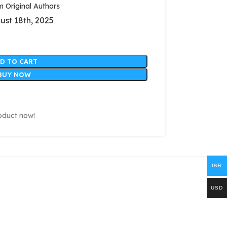
Original Authors
ust 18th, 2025
D TO CART
BUY NOW
oduct now!
INR
USD