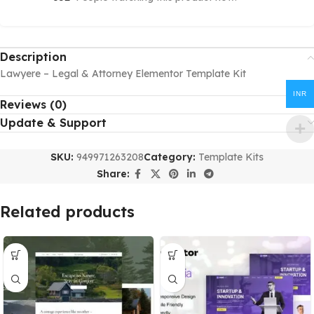
Description
Lawyere – Legal & Attorney Elementor Template Kit
INR
Reviews (0)
Update & Support
SKU:
949971263208
Category:
Template Kits
Share:
Related products