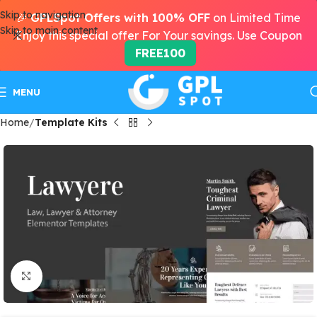
Skip to navigation
🎉
GPLSpot Offers with 100% OFF
on Limited Time
Skip to main content
Enjoy this special offer For Your savings. Use Coupon
FREE100
MENU
Home
Template Kits
Click to enlarge