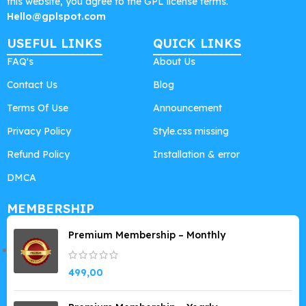
this website, you agree to the GPL license terms.
Hello@gplspot.com
USEFUL LINKS
QUICK LINKS
FAQ's
About Us
Contact Us
Blog
Terms Of Use
Announcement
Privacy Policy
Style.css missing
Refund Policy
Installation & error
DMCA
MEMBERSHIP
Premium Membership – Monthly
499,00