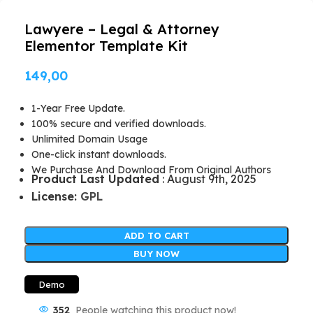
Lawyere – Legal & Attorney
Elementor Template Kit
149,00
1-Year Free Update.
100% secure and verified downloads.
Unlimited Domain Usage
One-click instant downloads.
We Purchase And Download From Original Authors
Product Last Updated
: August 9th, 2025
License:
GPL
ADD TO CART
BUY NOW
Demo
352
People watching this product now!