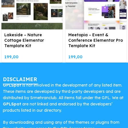
Lakeside – Nature
Meetopia – Event &
Cottage Elementor
Conference Elementor Pro
Template Kit
Template Kit
199,00
199,00
DISCLAIMER
GPLSpot
is not involved in the development of any listed item.
These items are developed by third-party developers and are
distributed by Srmehranclub. All items fall under the GPL. We at
GPLSpot
are not linked and endorsed by the developers’
products listed in our directory.
By downloading and using any of the themes or plugins from