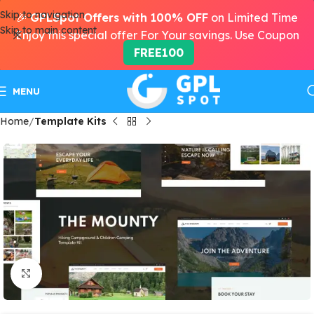
Skip to navigation
🎉
GPLSpot Offers with 100% OFF
on Limited Time
Skip to main content
Enjoy this special offer For Your savings. Use Coupon
FREE100
MENU
Home
Template Kits
Click to enlarge