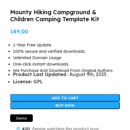
Mounty Hiking Campground &
Children Camping Template Kit
149,00
1-Year Free Update.
100% secure and verified downloads.
Unlimited Domain Usage
One-click instant downloads.
We Purchase And Download From Original Authors
Product Last Updated
: August 9th, 2025
License:
GPL
ADD TO CART
BUY NOW
Demo
420
People watching this product now!