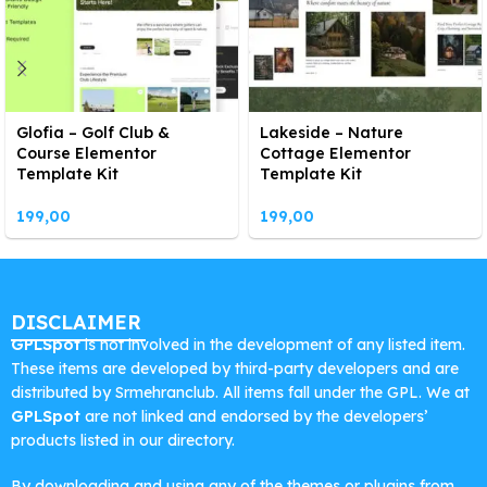
Glofia – Golf Club &
Lakeside – Nature
Course Elementor
Cottage Elementor
Template Kit
Template Kit
199,00
199,00
DISCLAIMER
GPLSpot
is not involved in the development of any listed item.
These items are developed by third-party developers and are
distributed by Srmehranclub. All items fall under the GPL. We at
GPLSpot
are not linked and endorsed by the developers’
products listed in our directory.
By downloading and using any of the themes or plugins from