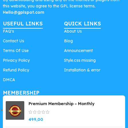
this website, you agree to the GPL license terms.
Hello@gplspot.com
USEFUL LINKS
QUICK LINKS
FAQ's
About Us
Contact Us
Blog
Terms Of Use
Announcement
Privacy Policy
Style.css missing
Refund Policy
Installation & error
DMCA
MEMBERSHIP
Premium Membership – Monthly
499,00