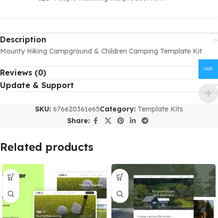
Description
Mounty Hiking Campground & Children Camping Template Kit
INR
Reviews (0)
Update & Support
SKU:
676e20361e65
Category:
Template Kits
Share:
Related products