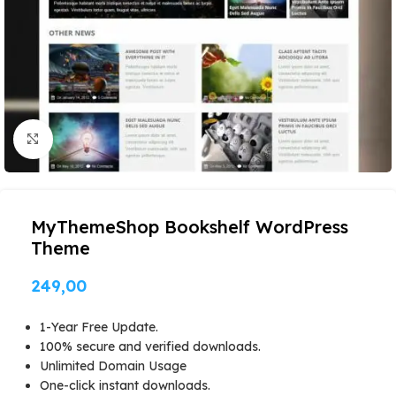
Click to enlarge
MyThemeShop Bookshelf WordPress
Theme
249,00
1-Year Free Update.
100% secure and verified downloads.
Unlimited Domain Usage
One-click instant downloads.