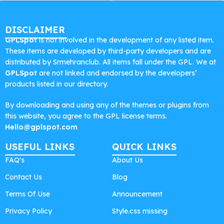
DISCLAIMER
GPLSpot
is not involved in the development of any listed item.
These items are developed by third-party developers and are
distributed by Srmehranclub. All items fall under the GPL. We at
GPLSpot
are not linked and endorsed by the developers’
products listed in our directory.
By downloading and using any of the themes or plugins from
this website, you agree to the GPL license terms.
Hello@gplspot.com
USEFUL LINKS
QUICK LINKS
FAQ's
About Us
Contact Us
Blog
Terms Of Use
Announcement
Privacy Policy
Style.css missing