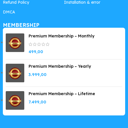
Refund Policy
Installation & error
DMCA
MEMBERSHIP
Premium Membership – Monthly
499,00
Premium Membership – Yearly
3.999,00
Premium Membership – Lifetime
7.499,00