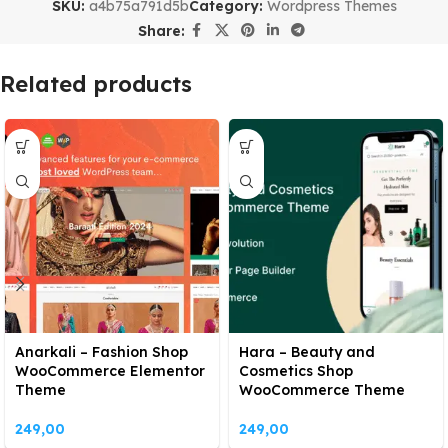
SKU:
a4b75a791d5b
Category:
Wordpress Themes
Share:
Related products
Anarkali – Fashion Shop
Hara – Beauty and
WooCommerce Elementor
Cosmetics Shop
Theme
WooCommerce Theme
249,00
249,00