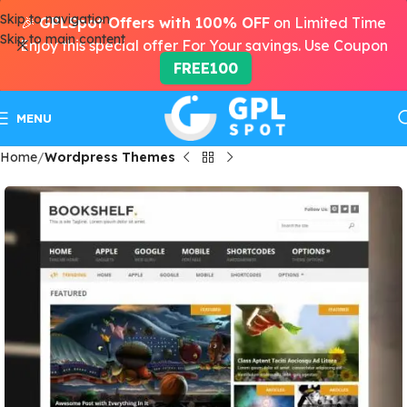
Skip to navigation
🎉
GPLSpot Offers with 100% OFF
on Limited Time
Skip to main content
Enjoy this special offer For Your savings. Use Coupon
FREE100
MENU
Home
Wordpress Themes