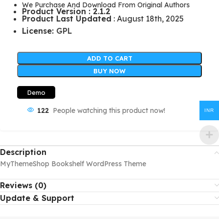
We Purchase And Download From Original Authors
Product Version : 2.1.2
Product Last Updated
: August 18th, 2025
License:
GPL
ADD TO CART
BUY NOW
Demo
122
People watching this product now!
INR
Description
MyThemeShop Bookshelf WordPress Theme
Reviews (0)
Update & Support