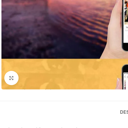
Click to enlarge
DE