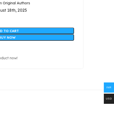
Original Authors
ust 18th, 2025
D TO CART
BUY NOW
oduct now!
INR
USD