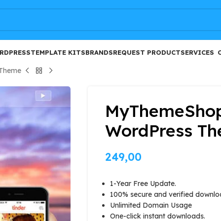
FREE
RDPRESS
TEMPLATE KITS
BRANDS
REQUEST PRODUCT
SERVICES
 Theme
MyThemeShop
WordPress T
249,00
1-Year Free Update.
100% secure and verified downlo
Unlimited Domain Usage
One-click instant downloads.