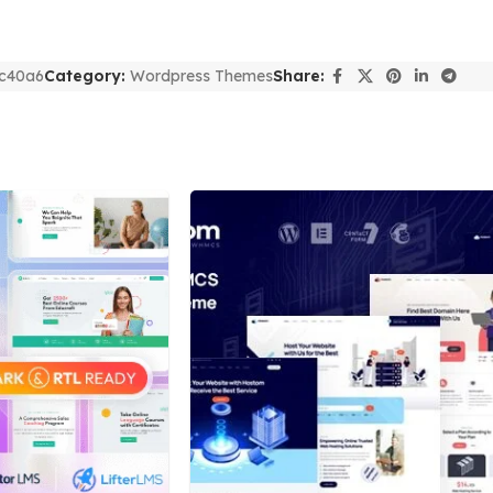
c40a6
Category:
Wordpress Themes
Share: