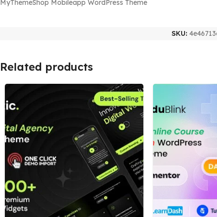
MyThemeShop Mobileapp WordPress Theme
SKU:
4e46713
Related products