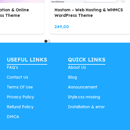
ation & Online
Hostom – Web Hosting & WHMCS
ess Theme
WordPress Theme
249,00
USEFUL LINKS
QUICK LINKS
FAQ's
About Us
Contact Us
Blog
Terms Of Use
Announcement
Privacy Policy
Style.css missing
Refund Policy
Installation & error
DMCA