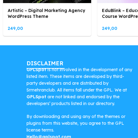
Artistic – Digital Marketing Agency
EduBlink – Educ
WordPress Theme
Course WordPr
249,00
249,00
DISCLAIMER
GPLSpot
is not involved in the development of any
listed item. These items are developed by third-
party developers and are distributed by
Srmehranclub. All items fall under the GPL. We at
GPLSpot
are not linked and endorsed by the
developers’ products listed in our directory.
By downloading and using any of the themes or
plugins from this website, you agree to the GPL
license terms.
Hello@gplspot.com