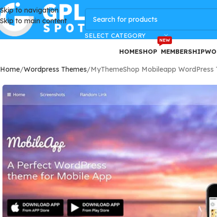
Skip to navigation
GPLSpot Offers with 100% OFF
Skip to main content
SELECT CATEGORY
NEW
HOME
SHOP
MEMBERSHIP
WO
Home
Wordpress Themes
MyThemeShop Mobileapp WordPress