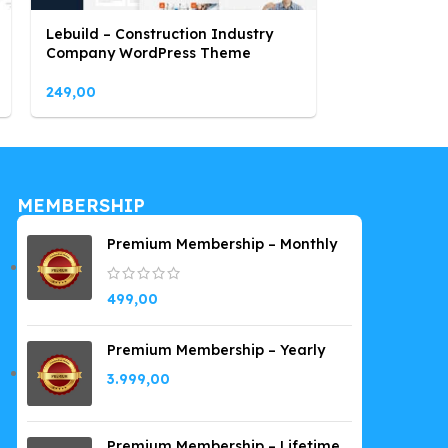
Lebuild – Construction Industry
Marblex – Mar
Company WordPress Theme
WordPress T
249,00
249,00
MEMBERSHIP
Premium Membership – Monthly
499,00
Premium Membership – Yearly
3.999,00
Premium Membership – Lifetime