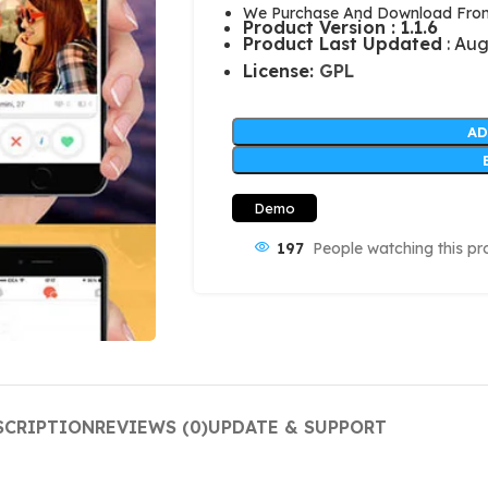
We Purchase And Download From 
Product Version : 1.1.6
Product Last Updated
: Aug
License:
GPL
AD
Demo
197
People watching this pr
SCRIPTION
REVIEWS (0)
UPDATE & SUPPORT