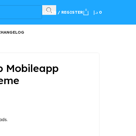
100
0
LOGIN / REGISTER
د.إ
0
CHANGELOG
 Mobileapp
heme
ads.